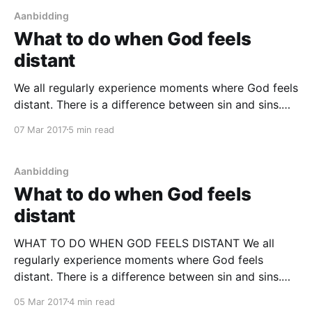
Aanbidding
What to do when God feels
distant
We all regularly experience moments where God feels
distant. There is a difference between sin and sins.
Ultimately sin is our arrogance to break relationship
07 Mar 201
7
5 min read
and union with God, thinking we can live without Him.
Sins are the things we do as a result of a broken
relationship. But we
Aanbidding
What to do when God feels
distant
WHAT TO DO WHEN GOD FEELS DISTANT We all
regularly experience moments where God feels
distant. There is a difference between sin and sins.
Ultimately sin is our arrogance to break relationship
05 Mar 201
7
4 min read
and union with God, thinking we can live without Him.