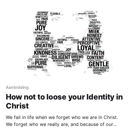
Sins are the things we do as a
Aanbidding
How not to loose your Identity in
Christ
We fail in life when we forget who we are in Christ.
We forget who we really are, and because of our