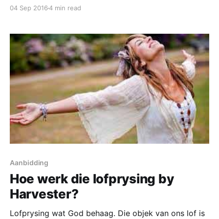
mistaken identity we fall into sin and error. This is
04 Sep 2016
4 min read
actually the root of the word sin, mistaken identity.
The Greek word for sin is “hamartia” which literally
Aanbidding
Hoe werk die lofprysing by
Harvester?
Lofprysing wat God behaag. Die objek van ons lof is