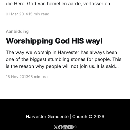
die Here, God van hemel en aarde, verlosser en
koning van ons hart! Ons fokus is nie die orkes, die
01 Mar 201
4
15 min read
sangleier, die liedjies, of die bewegings nie. Ons fokus
is God en God alleen. Ons lofprysing en aanbidding is
nie
Aanbidding
Worshipping God HIS way!
The way we worship in Harvester has always been
one of the biggest stumbling stones for people. This
is the reason why people will not join us. It is said
that people feel pressured into doing something they
16 Nov 2013
16 min read
are not comfortable with. It is the strangest thing is it
not,
Harvester Gemeente | Church
© 2026