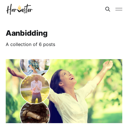
Aanbidding
A collection of 6 posts