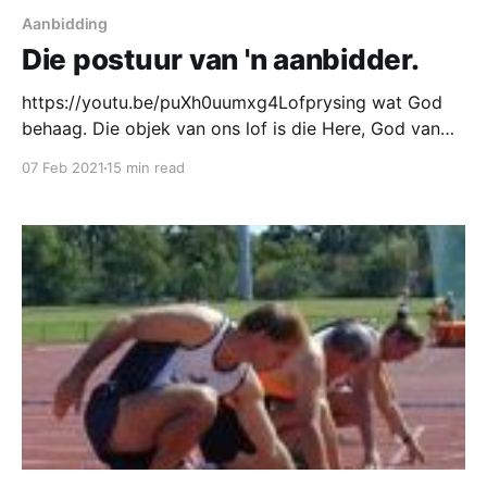
Aanbidding
Die postuur van 'n aanbidder.
https://youtu.be/puXh0uumxg4Lofprysing wat God
behaag. Die objek van ons lof is die Here, God van
hemel en aarde, verlosser en koning van ons hart!
07 Feb 2021
15 min read
Ons fokus is nie die orkes, die sangleier, die liedjies,
of die bewegings nie. Ons fokus is God en God
alleen. Ons lofprysing en