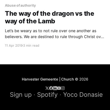
Abuse of authority
The way of the dragon vs the
way of the Lamb
Let’s be weary as to not rule over one another as
believers. We are destined to rule through Christ over
our sin, our uncontrolled emotions, our thoughts that
11 Apr 2019
3 min read
is raised against the knowledge of God, our
destructive habits, and overcome satan and the
rulers of darkness. We shall not
Harvester Gemeente | Church
© 2026
Sign up
Spotify
Yoco Donasie