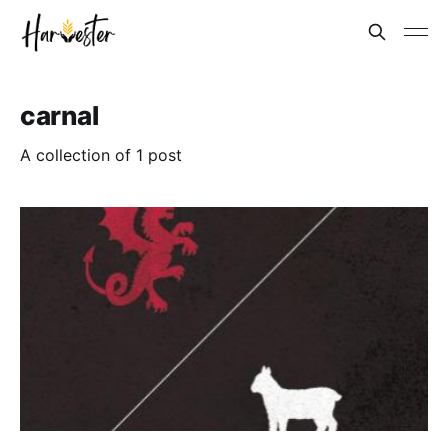
carnal
A collection of 1 post