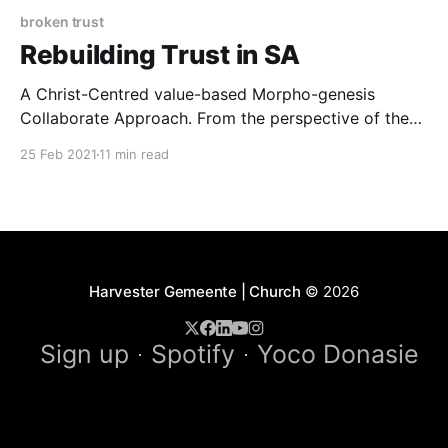
broken trust
Rebuilding Trust in SA
A Christ-Centred value-based Morpho-genesis
Collaborate Approach. From the perspective of the
wonderful outcomes of the speed of trust, we as civil
25 Feb 2021
11 min read
society has come to a complete halt. [1] There
seems to be little trust anywhere. The result of a
determining legacy of more than five hundred
Harvester Gemeente | Church
© 2026
Sign up
Spotify
Yoco Donasie