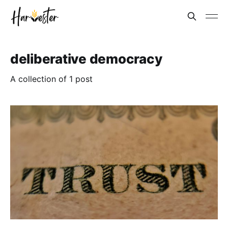
deliberative democracy
A collection of 1 post