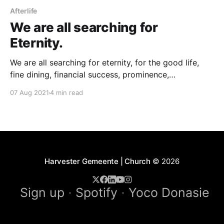
Afterlife
We are all searching for
Eternity.
We are all searching for eternity, for the good life,
fine dining, financial success, prominence,
significance, for a better life, immortality. Gerhard
07 Aug 2021
4 min read
was an exceptional and experienced explorer, an
adventurer searching for truth. At the time of his
regeneration process from drugs, he told me. One
can achieve a 10
Harvester Gemeente | Church
© 2026
Sign up
Spotify
Yoco Donasie