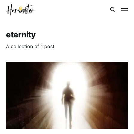
eternity
A collection of 1 post