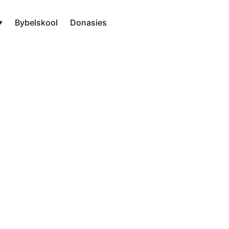
Bybelskool
Donasies