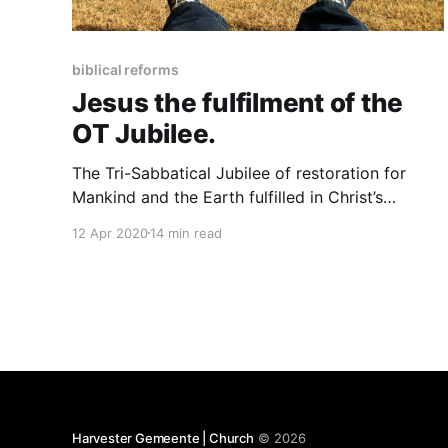
biblical reforms
Jesus the fulfilment of the
OT Jubilee.
The Tri-Sabbatical Jubilee of restoration for
Mankind and the Earth fulfilled in Christ’s
resurrection. I am so grateful that throughout
12 Apr 2020
14 min read
scripture we always see God having a plan, a
better plan for doing things and living, a
plumbline and a measure of living by which all of
mankind
Harvester Gemeente | Church
© 2026