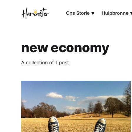
Ons Storie
Hulpbronne
new economy
A collection of 1 post