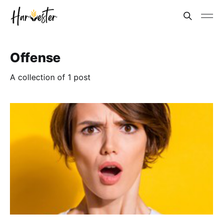
Offense
A collection of 1 post