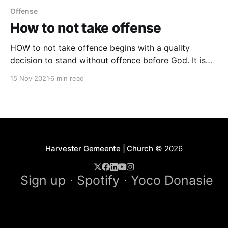
Offense
How to not take offense
HOW to not take offence begins with a quality
decision to stand without offence before God. It is
inevitable that people betray, reject, falsely accuse,
15 Nov 2021
6 min read
wrong, treat you unfairly, or sin against you. The
Only Biblical Judgement is Confrontation “…
speaking the truth in LOVE…” (Eph. 4:15) – be
accurate in
Harvester Gemeente | Church
© 2026
Sign up
Spotify
Yoco Donasie