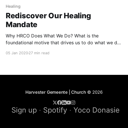
Healing
Rediscover Our Healing
Mandate
Why HRCO Does What We Do? What is the
foundational motive that drives us to do what we do?
I want to suggest it’s HEALING! Michael Jr, the
05 Jan 2020
27 min read
famous comedian says: “Give a man a fish and you
have fed him for a day, teach a man how to
Harvester Gemeente | Church
© 2026
Sign up
Spotify
Yoco Donasie