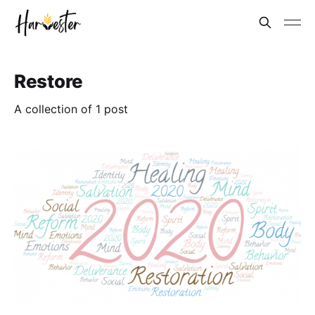
Restore
A collection of 1 post