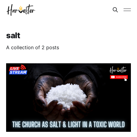
salt
A collection of 2 posts