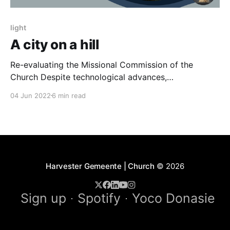
light
A city on a hill
Re-evaluating the Missional Commission of the
Church Despite technological advances,
conveniences of modernity, and financial prosperity,
04 Jun 2022
6 min read
society’s moral and social fiber have never been
more fractured. Recently released crime statistics
show escalating violence against women and
children. Corruption and unproductivity reports make
one feel as if humanity is
Harvester Gemeente | Church
© 2026
Sign up
Spotify
Yoco Donasie