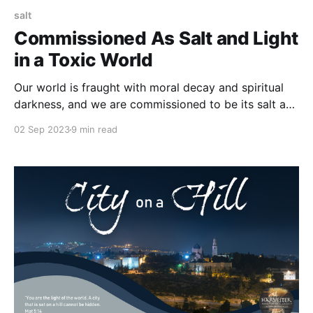
salt
Commissioned As Salt and Light
in a Toxic World
Our world is fraught with moral decay and spiritual
darkness, and we are commissioned to be its salt and
light. You are in the world, acting as salt to preserve
02 Sep 2023
9 min read
and as light to guide, but you are not of the world in
that your standards, actions, and motives stem