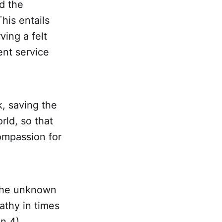
d the
his entails
ving a felt
ent service
, saving the
rld, so that
ompassion for
 the unknown
athy in times
hn 4
).