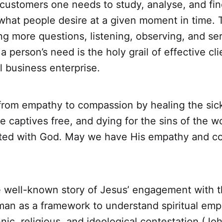
customers one needs to study, analyse, and fin
what people desire at a given moment in time. T
g more questions, listening, observing, and ser
a person’s need is the holy grail of effective cli
 business enterprise.
rom empathy to compassion by healing the sick
he captives free, and dying for the sins of the wo
ted with God. May we have His empathy and c
he well-known story of Jesus’ engagement with
an as a framework to understand spiritual emp
hnic, religious, and ideological contestation (Jo