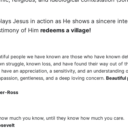
plays Jesus in action as He shows a sincere inte
stimony of Him
redeems a village!
tiful people we have known are those who have known de
wn struggle, known loss, and have found their way out of t
ave an appreciation, a sensitivity, and an understanding of l
passion, gentleness, and a deep loving concern.
Beautiful
ler-Ross
how much you know, until they know how much you care.
sevelt