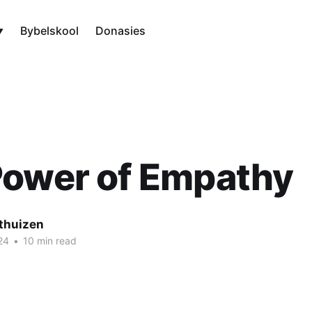
Bybelskool
Donasies
Power of Empathy
thuizen
24
•
10 min read