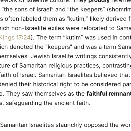
ework of Israelite culture. They
proudly
referre
“the sons of Israel” and “the keepers” (shomri
 often labeled them as “kutim,” likely derived 
hich non-Israelite exiles were relocated to Sama
Kings 17:24
). The term “kutim” was used in cont
ich denoted the “keepers” and was a term Sama
hemselves. Jewish Israelite writings consistent
ture of Samaritan religious practices, contrasti
aith of Israel. Samaritan Israelites believed tha
denied their historical right to be considered par
ple. They saw themselves as the
faithful remnan
s, safeguarding the ancient faith.
Samaritan Israelites staunchly opposed the worsh