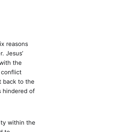
ix reasons
. Jesus’
with the
conflict
 back to the
s hindered of
ity within the