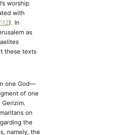
l’s worship
ted with
:12
). In
Jerusalem as
aelites
t these texts
f in one God—
dgment of one
 Gerizim.
amaritans on
egarding the
s, namely, the