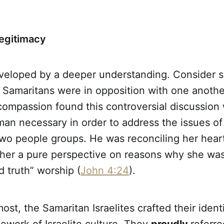
Legitimacy
veloped by a deeper understanding. Consider s
Samaritans were in opposition with one another
ompassion found this controversial discussion 
n necessary in order to address the issues of 
wo people groups. He was reconciling her heart
g her a pure perspective on reasons why she wa
nd truth” worship (
John 4:24
).
ost, the Samaritan Israelites crafted their ident