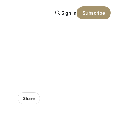
Sign in
Subscribe
Share