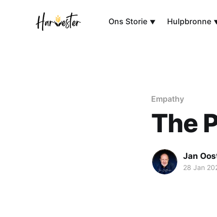
Ons Storie
Hulpbronne
Empathy
The 
Jan Oos
28 Jan 20