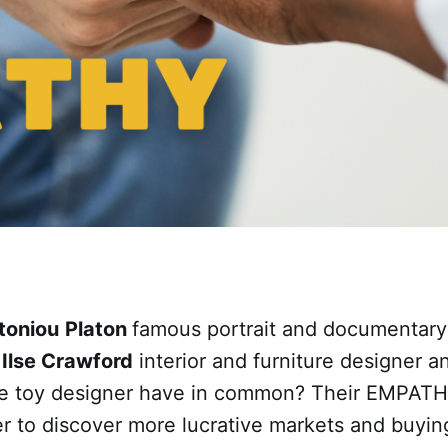
toniou
Platon
famous portrait and documentary
, Ilse Crawford
interior and furniture designer 
 toy designer have in common? Their EMPATHY
der to discover more lucrative markets and buyin