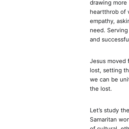
drawing more 
heartthrob of 
empathy, askin
need. Serving 
and successful
Jesus moved f
lost, setting t
we can be uni
the lost.
Let’s study t
Samaritan wom
of cultural, et