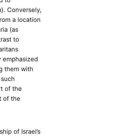
d to
m). Conversely,
from a location
ria (as
rast to
ritans
ly emphasized
ng them with
t such
t of the
t
of the
ip of Israel’s