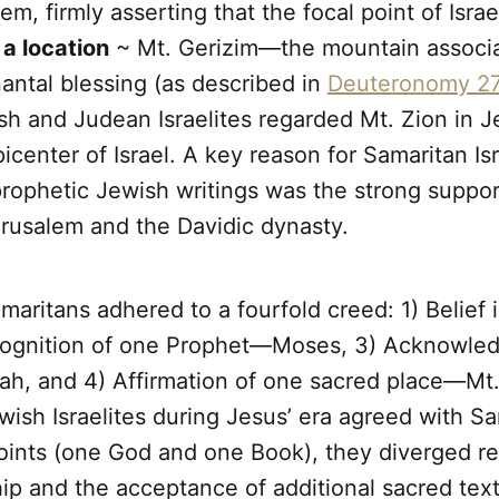
em, firmly asserting that the focal point of Israe
 a location
~ Mt. Gerizim—the mountain associa
ntal blessing (as described in
Deuteronomy 27
sh and Judean Israelites regarded Mt. Zion in 
picenter of Israel. A key reason for Samaritan Isr
prophetic Jewish writings was the strong suppor
erusalem and the Davidic dynasty.
amaritans adhered to a fourfold creed: 1) Belie
ognition of one Prophet—Moses, 3) Acknowle
h, and 4) Affirmation of one sacred place—Mt.
ish Israelites during Jesus’ era agreed with S
points (one God and one Book), they diverged r
ip and the acceptance of additional sacred text