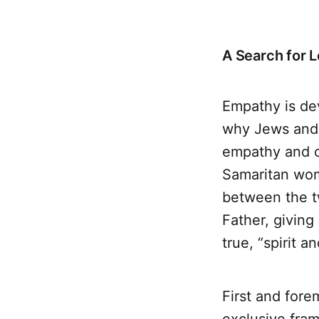
A Search for 
Empathy is de
why Jews and 
empathy and c
Samaritan woma
between the t
Father, givin
true, “spirit a
First and forem