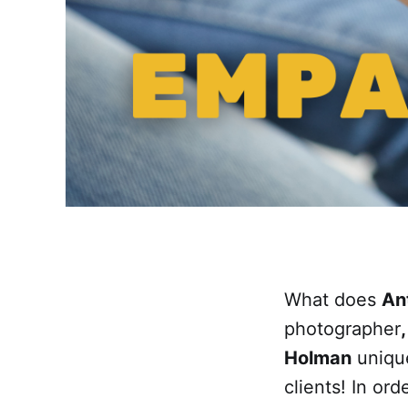
What does
An
photographer
Holman
unique
clients! In or