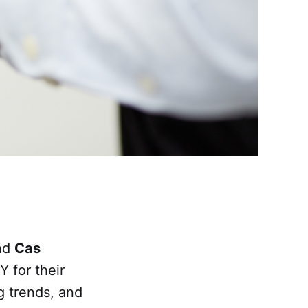
and
Cas
 for their
g trends, and