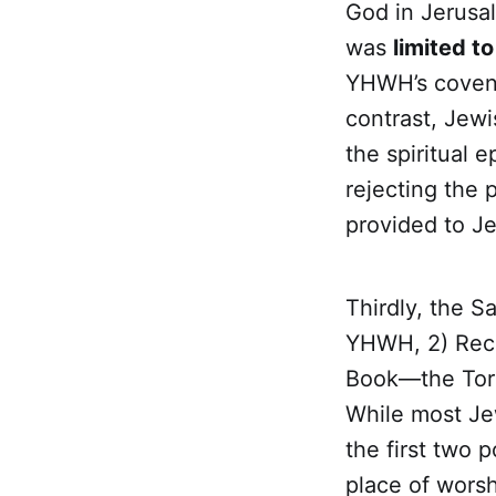
God in Jerusal
was
limited to
YHWH’s covena
contrast, Jewi
the spiritual e
rejecting the 
provided to J
Thirdly, the S
YHWH, 2) Rec
Book—the Tora
While most Jew
the first two 
place of worsh