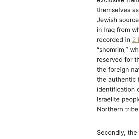
exclusive fram
themselves as 
Jewish sources
in Iraq from w
recorded in
2 
“shomrim,” wh
reserved for t
the foreign na
the authentic f
identification 
Israelite peo
Northern tribe
Secondly, the 