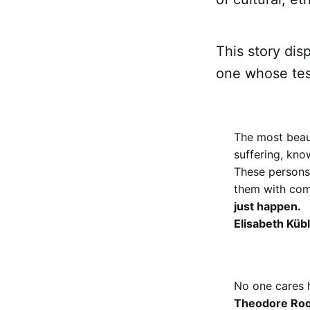
This story dis
one whose te
The most beau
suffering, kno
These persons h
them with com
just happen.
Elisabeth Küb
No one cares 
Theodore Roo