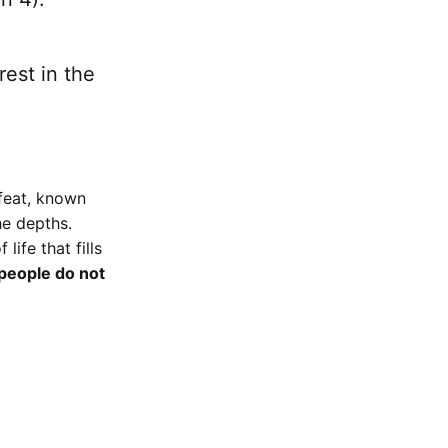
rest in the
feat, known
he depths.
ife that fills
 people do not