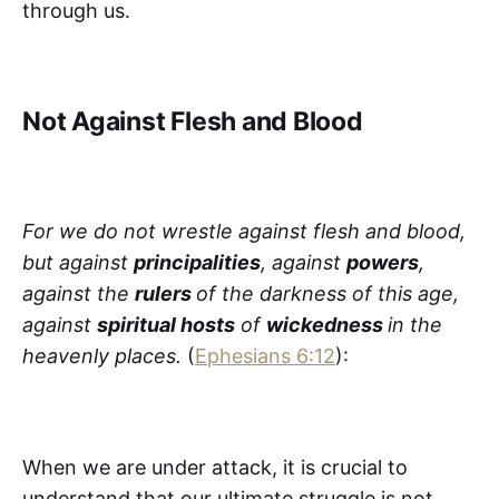
through us.
Not Against Flesh and Blood
For we do not wrestle against flesh and blood,
but against
principalities
, against
powers
,
against the
rulers
of the darkness of this age,
against
spiritual hosts
of
wickedness
in the
heavenly places.
(
Ephesians 6:12
):
When we are under attack, it is crucial to
understand that our ultimate struggle is not