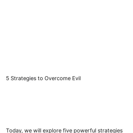
5 Strategies to Overcome Evil
Today, we will explore five powerful strategies