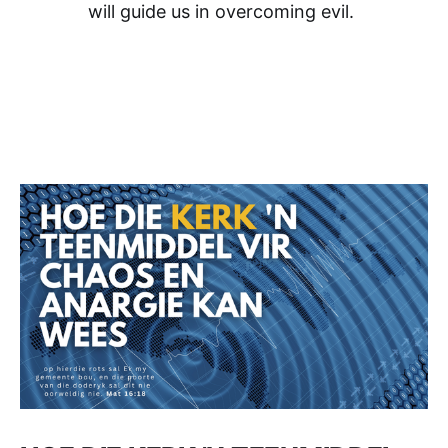
will guide us in overcoming evil.