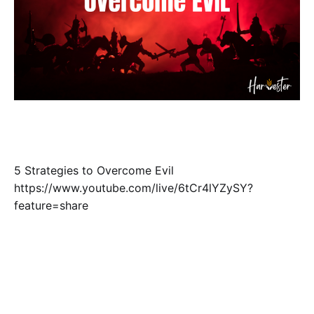
5 Strategies to Overcome Evil
https://www.youtube.com/live/6tCr4lYZySY?
feature=share