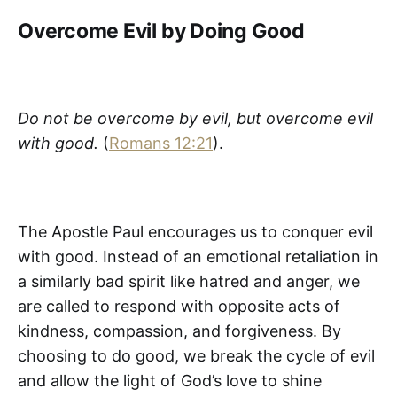
Overcome Evil by Doing Good
Do not be overcome by evil, but overcome evil
with good.
(
Romans 12:21
).
The Apostle Paul encourages us to conquer evil
with good. Instead of an emotional retaliation in
a similarly bad spirit like hatred and anger, we
are called to respond with opposite acts of
kindness, compassion, and forgiveness. By
choosing to do good, we break the cycle of evil
and allow the light of God’s love to shine