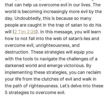
that can help us overcome evil in our lives. The
world is becoming increasingly more evil by the
day. Undoubtedly, this is because so many
people are caught in the trap of satan to do his
will (
2 Tim 2:26
). In this message, you will learn
how to not fall into the web of satan’s lies and
overcome evil, unrighteousness, and
destruction. These strategies will equip you
with the tools to navigate the challenges of a
darkened world and emerge victorious. By
implementing these strategies, you can reclaim
your life from the clutches of evil and walk in
the path of righteousness. Let’s delve into these
5 strategies to overcome evil.