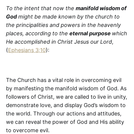
To the intent that now the
manifold wisdom of
God
might be made known by the church to
the principalities and powers in the heavenly
places, according to the
eternal purpose
which
He accomplished in Christ Jesus our Lord
,
(
Ephesians 3:10
):
The Church has a vital role in overcoming evil
by manifesting the manifold wisdom of God. As
followers of Christ, we are called to live in unity,
demonstrate love, and display God’s wisdom to
the world. Through our actions and attitudes,
we can reveal the power of God and His ability
to overcome evil.