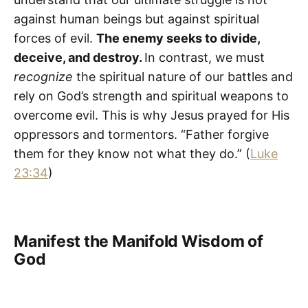
against human beings but against spiritual
forces of evil.
The enemy seeks to divide,
deceive, and destroy.
In contrast, we must
recognize
the spiritual nature of our battles and
rely on God’s strength and spiritual weapons to
overcome evil. This is why Jesus prayed for His
oppressors and tormentors. “Father forgive
them for they know not what they do.” (
Luke
23:34
)
Manifest the Manifold Wisdom of
God