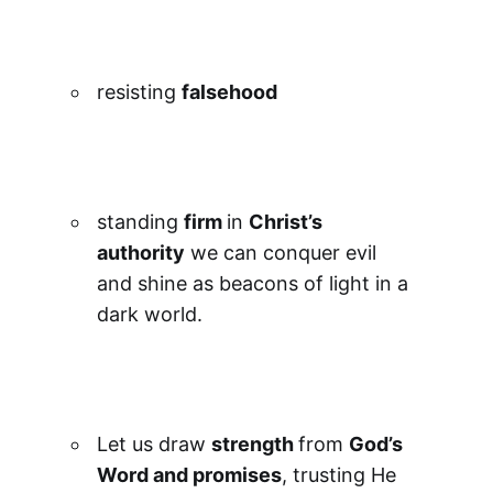
resisting
falsehood
standing
firm
in
Christ’s
authority
we can conquer evil
and shine as beacons of light in a
dark world.
Let us draw
strength
from
God’s
Word and promises
, trusting He