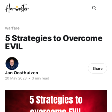
warfare
5 Strategies to Overcome
EVIL
Share
Jan Oosthuizen
20 May 2023
•
3 min read