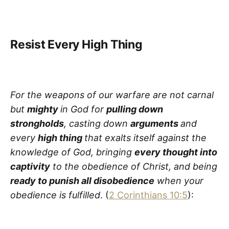
Resist Every High Thing
For the weapons of our warfare are not carnal
but
mighty
in God for
pulling down
strongholds
, casting down
arguments
and
every
high thing
that exalts itself against the
knowledge of God, bringing
every thought into
captivity
to the obedience of Christ, and being
ready to punish all disobedience
when your
obedience is fulfilled
. (
2 Corinthians 10:5
):