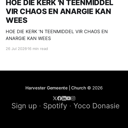
HOE DIE KERK 'N TEENMIDDEL
VIR CHAOS EN ANARGIE KAN
WEES
HOE DIE KERK 'N TEENMIDDEL VIR CHAOS EN
ANARGIE KAN WEES
26 Jul 2026
16 min read
Harvester Gemeente | Church
© 2026
Sign up
Spotify
Yoco Donasie