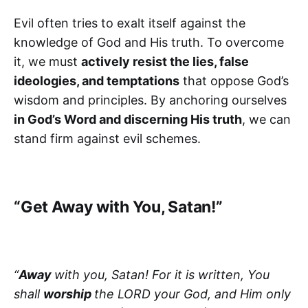
Evil often tries to exalt itself against the
knowledge of God and His truth. To overcome
it, we must
actively resist the lies, false
ideologies, and temptations
that oppose God’s
wisdom and principles. By anchoring ourselves
in God’s Word and discerning His truth
, we can
stand firm against evil schemes.
“Get Away with You, Satan!”
“
Away
with you, Satan! For it is written, You
shall
worship
the LORD your God, and Him only