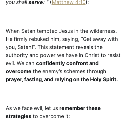
you shall
serve
.’ ”
(
Matthew 4:10
):
When Satan tempted Jesus in the wilderness,
He firmly rebuked him, saying, “Get away with
you, Satan!”. This statement reveals the
authority and power we have in Christ to resist
evil. We can
confidently confront and
overcome
the enemy’s schemes through
prayer, fasting, and relying on the Holy Spirit.
As we face evil, let us
remember these
strategies
to overcome it: