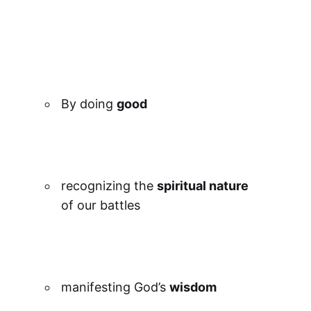
By doing
good
recognizing the
spiritual nature
of our battles
manifesting God’s
wisdom