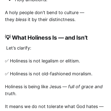
A holy people don’t bend to culture —
they
bless
it by their distinctness.
💡 What Holiness Is — and Isn’t
Let’s clarify:
✅ Holiness is not legalism or elitism.
✅ Holiness is not old-fashioned moralism.
Holiness is being like Jesus —
full of grace and
truth.
It means we do not tolerate what God hates —