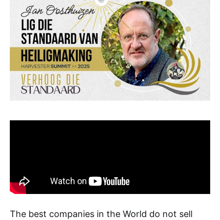
The best companies in the World do not sell