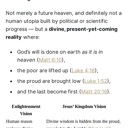
Not merely a future heaven, and definitely not a
human utopia built by political or scientific
progress — but a
divine, present-yet-coming
reality
where:
God’s will is done on earth
as it is in
heaven
(
Matt 6:10
),
the poor are lifted up (
Luke 4:18
),
the proud are brought low (
Luke 1:52
),
and the last become first (
Matt 20:16
).
Enlightenment
Jesus’ Kingdom Vision
Vision
Human reason
Divine wisdom is hidden from the proud,