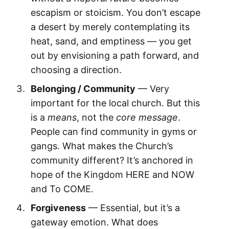
escapism or stoicism. You don’t escape
a desert by merely contemplating its
heat, sand, and emptiness — you get
out by envisioning a path forward, and
choosing a direction.
Belonging / Community
— Very
important for the local church. But this
is a
means
, not the
core message
.
People can find community in gyms or
gangs. What makes the Church’s
community different? It’s anchored in
hope of the Kingdom HERE and NOW
and To COME.
Forgiveness
— Essential, but it’s a
gateway emotion. What does