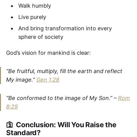
Walk humbly
Live purely
And bring transformation into every
sphere of society
God’s vision for mankind is clear:
“Be fruitful, multiply, fill the earth and reflect
My image.”
Gen 1:28
“Be conformed to the image of My Son.”
–
Rom
8:29
🛐 Conclusion: Will You Raise the
Standard?