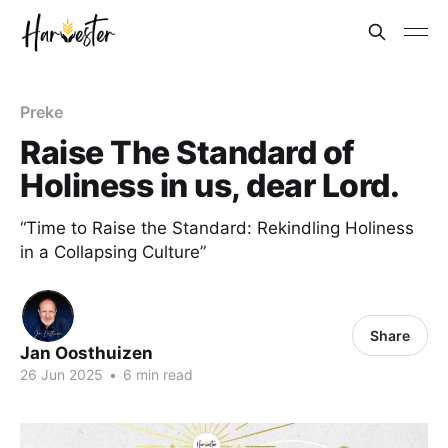
Preke
Raise The Standard of
Holiness in us, dear Lord.
“Time to Raise the Standard: Rekindling Holiness
in a Collapsing Culture”
Share
Jan Oosthuizen
26 Jun 2025
•
6 min read