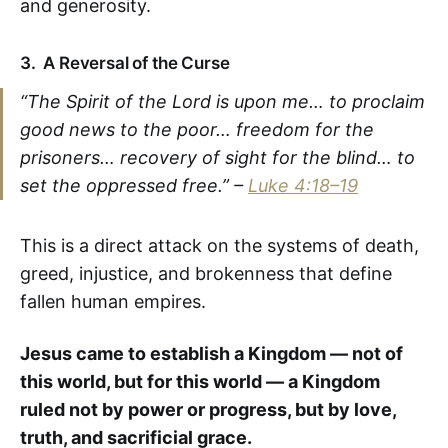
and generosity.
3.
A Reversal of the Curse
“The Spirit of the Lord is upon me… to proclaim
good news to the poor… freedom for the
prisoners… recovery of sight for the blind… to
set the oppressed free.” –
Luke 4:18–19
This is a direct attack on the systems of death,
greed, injustice, and brokenness that define
fallen human empires.
Jesus came to establish a Kingdom — not of
this world, but for this world — a Kingdom
ruled not by power or progress, but by love,
truth, and sacrificial grace.