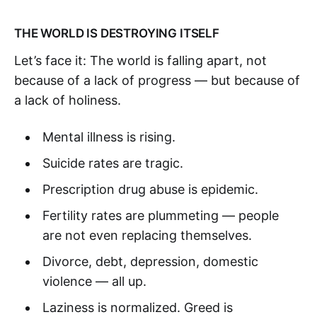
THE WORLD IS DESTROYING ITSELF
Let’s face it: The world is falling apart, not
because of a lack of progress — but because of
a lack of holiness.
Mental illness is rising.
Suicide rates are tragic.
Prescription drug abuse is epidemic.
Fertility rates are plummeting — people
are not even replacing themselves.
Divorce, debt, depression, domestic
violence — all up.
Laziness is normalized. Greed is