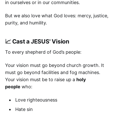
in ourselves or in our communities.
But we also love what God loves: mercy, justice,
purity, and humility.
📈 Cast a JESUS' Vision
To every shepherd of God’s people:
Your vision must go beyond church growth. It
must go beyond facilities and fog machines.
Your vision must be to raise up a
holy
people
who:
Love righteousness
Hate sin