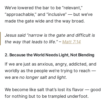
We’ve lowered the bar to be “relevant,”
“approachable,” and “inclusive” — but we’ve
made the gate wide and the way broad.
Jesus said
“narrow is the gate and difficult is
the way that leads to life.”
–
Matt 7:14
2.
Because the World Needs Light, Not Blending
If we are just as anxious, angry, addicted, and
worldly as the people we’re trying to reach —
we are
no longer salt and light.
We become like salt that’s lost its flavor — good
for nothing but to be trampled underfoot.