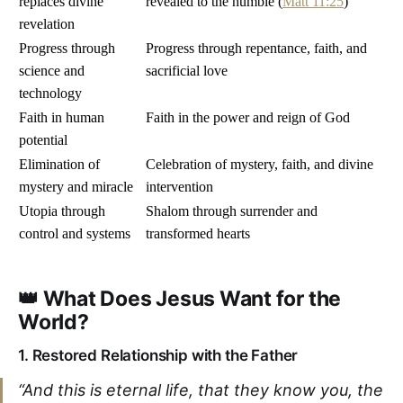
replaces divine
revealed to the humble (
Matt 11:25
)
revelation
Progress through
Progress through repentance, faith, and
science and
sacrificial love
technology
Faith in human
Faith in the power and reign of God
potential
Elimination of
Celebration of mystery, faith, and divine
mystery and miracle
intervention
Utopia through
Shalom through surrender and
control and systems
transformed hearts
👑 What Does Jesus Want for the
World?
1.
Restored Relationship with the Father
“And this is eternal life, that they know you, the