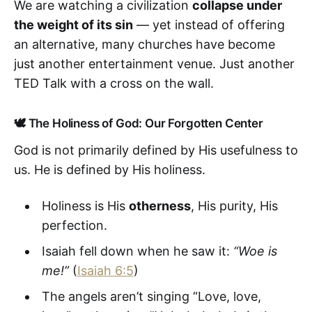
We are watching a civilization
collapse under
the weight of its sin
— yet instead of offering
an alternative, many churches have become
just another entertainment venue. Just another
TED Talk with a cross on the wall.
🕊️ The Holiness of God: Our Forgotten Center
God is not primarily defined by His usefulness to
us. He is defined by His holiness.
Holiness is His
otherness
, His purity, His
perfection.
Isaiah fell down when he saw it:
“Woe is
me!”
(
Isaiah 6:5
)
The angels aren’t singing “Love, love,