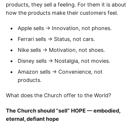
products, they sell a feeling. For them it is about
how the products make their customers feel.
Apple sells → Innovation, not phones.
Ferrari sells → Status, not cars.
Nike sells → Motivation, not shoes.
Disney sells → Nostalgia, not movies.
Amazon sells → Convenience, not
products.
What does the Church offer to the World?
The Church should “sell” HOPE — embodied,
eternal, defiant hope