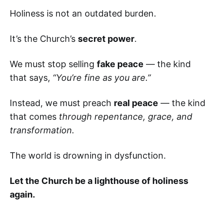
Holiness is not an outdated burden.
It’s the Church’s
secret power
.
We must stop selling
fake peace
— the kind
that says,
“You’re fine as you are.”
Instead, we must preach
real peace
— the kind
that comes
through repentance, grace, and
transformation.
The world is drowning in dysfunction.
Let the Church be a lighthouse of holiness
again.