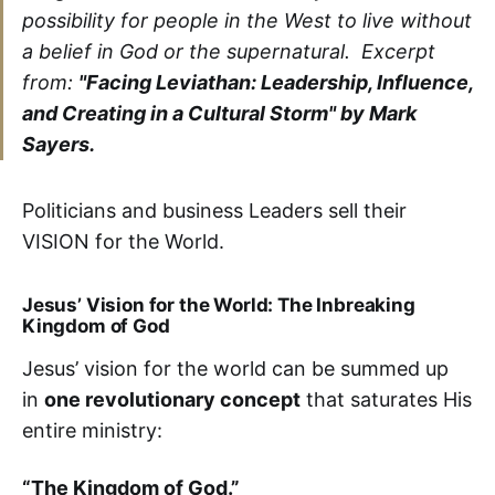
possibility for people in the West to live without
a belief in God or the supernatural. Excerpt
from:
"Facing Leviathan: Leadership, Influence,
and Creating in a Cultural Storm" by Mark
Sayers.
Politicians and business Leaders sell their
VISION for the World.
Jesus’ Vision for the World: The Inbreaking
Kingdom of God
Jesus’ vision for the world can be summed up
in
one revolutionary concept
that saturates His
entire ministry:
“The Kingdom of God.”