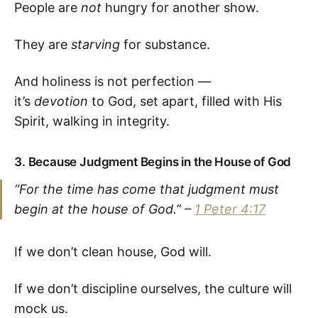
People are
not
hungry for another show.
They are
starving
for substance.
And holiness is not perfection —
it’s
devotion
to God, set apart, filled with His
Spirit, walking in integrity.
3.
Because Judgment Begins in the House of God
“For the time has come that judgment must
begin at the house of God.” –
1 Peter 4:17
If we don’t clean house, God will.
If we don’t discipline ourselves, the culture will
mock us.