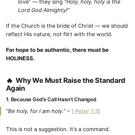
love” — they sing
“Holy, holy, holy is the
Lord God Almighty!”
If the Church is the bride of Christ — we should
reflect His nature, not flirt with the world.
For hope to be authentic, there must be
HOLINESS.
🔥 Why We Must Raise the Standard
Again
1.
Because God’s Call Hasn’t Changed
“Be holy, for I am holy.” –
1 Peter 1:16
This is not a suggestion. It’s a command.