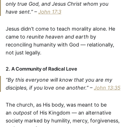
only true God, and Jesus Christ whom you
have sent.” –
John 17:3
Jesus didn’t come to teach morality alone. He
came to
reunite heaven and earth
by
reconciling humanity with God — relationally,
not just legally.
2.
A Community of Radical Love
“By this everyone will know that you are my
disciples, if you love one another.” –
John 13:35
The church, as His body, was meant to be
an
outpost
of His Kingdom — an alternative
society marked by humility, mercy, forgiveness,