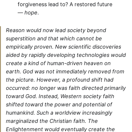
forgiveness lead to? A restored future
—
hope
.
Reason would now lead society beyond
superstition and that which cannot be
empirically proven. New scientific discoveries
aided by rapidly developing technologies would
create a kind of human-driven heaven on
earth. God was not immediately removed from
the picture. However, a profound shift had
occurred: no longer was faith directed primarily
toward God. Instead, Western society faith
shifted toward the power and potential of
humankind. Such a worldview increasingly
marginalized the Christian faith. The
Enlightenment would eventually create the