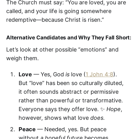
The Church must say: “You are loved, you are
called, and your life is going somewhere
redemptive—because Christ is risen.”
Alternative Candidates and Why They Fall Short:
Let’s look at other possible “emotions” and
weigh them.
Love
— Yes, God
is
love (
1 John 4:8
).
But “love” has been so culturally diluted,
it often sounds abstract or permissive
rather than powerful or transformative.
Everyone says they offer love. ✨
Hope
,
however, shows what love
does.
Peace
— Needed, yes. But peace
without
a hopeful future
becomes