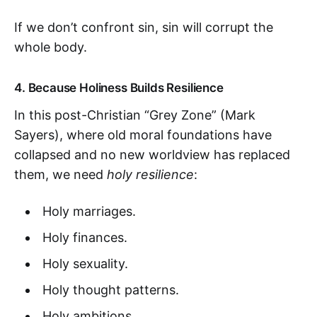
If we don’t confront sin, sin will corrupt the
whole body.
4.
Because Holiness Builds Resilience
In this post-Christian “Grey Zone” (Mark
Sayers), where old moral foundations have
collapsed and no new worldview has replaced
them, we need
holy resilience
:
Holy marriages.
Holy finances.
Holy sexuality.
Holy thought patterns.
Holy ambitions.