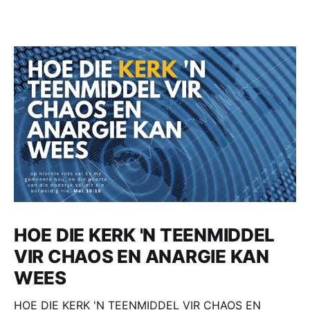
HOE DIE KERK 'N TEENMIDDEL
VIR CHAOS EN ANARGIE KAN
WEES
HOE DIE KERK 'N TEENMIDDEL VIR CHAOS EN