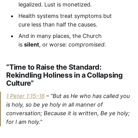
legalized. Lust is monetized.
Health systems treat symptoms but
cure less than half the causes.
And in many places, the Church
is
silent
, or worse:
compromised
.
“Time to Raise the Standard:
Rekindling Holiness in a Collapsing
Culture”
1 Peter 1:15–16
–
“But as He who has called you
is holy, so be ye holy in all manner of
conversation; Because it is written, Be ye holy;
for I am holy.”