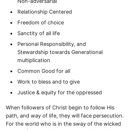
Non-adversarial
Relationship Centered
Freedom of choice
Sanctity of all life
Personal Responsibility, and
Stewardship towards Generational
multiplication
Common Good for all
Work to bless and to give
Justice & equity for the oppressed
When followers of Christ begin to follow His
path, and way of life, they will face persecution.
For the world who is in the sway of the wicked