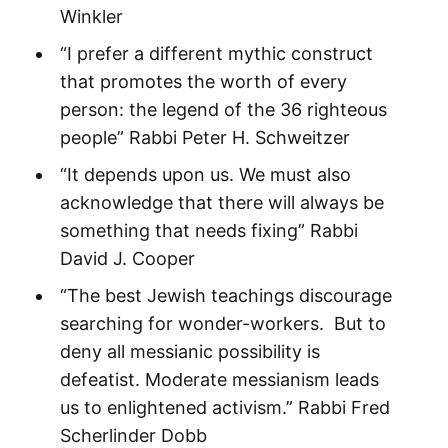
Winkler
“I prefer a different mythic construct
that promotes the worth of every
person: the legend of the 36 righteous
people” Rabbi Peter H. Schweitzer
“It depends upon us. We must also
acknowledge that there will always be
something that needs fixing” Rabbi
David J. Cooper
“The best Jewish teachings discourage
searching for wonder-workers. But to
deny all messianic possibility is
defeatist. Moderate messianism leads
us to enlightened activism.” Rabbi Fred
Scherlinder Dobb