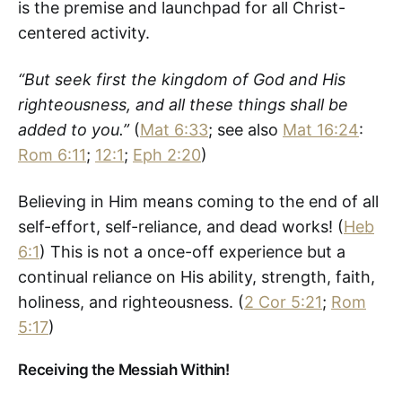
is the premise and launchpad for all Christ-
centered activity.
“But seek first the kingdom of God and His
righteousness, and all these things shall be
added to you.”
(
Mat 6:33
; see also
Mat 16:24
:
Rom 6:11
;
12:1
;
Eph 2:20
)
Believing in Him means coming to the end of all
self-effort, self-reliance, and dead works! (
Heb
6:1
) This is not a once-off experience but a
continual reliance on His ability, strength, faith,
holiness, and righteousness. (
2 Cor 5:21
;
Rom
5:17
)
Receiving the Messiah Within!