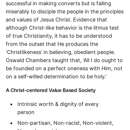
successful in making converts but is failing
miserably to disciple the people in the principles
and values of Jesus Christ. Evidence that
although Christ-like behavior is the litmus test
of true Christianity, it has to be understood
from the outset that He produces the
‘Christlikeness’ in believing, obedient people.
Oswald Chambers taught that, ‘All I do ought to
be founded on a perfect oneness with Him, not
on a self-willed determination to be holy.’
A Christ-centered Value Based Society
Intrinsic worth & dignity of every
person
Non-partisan, Non-racist, Non-violent,