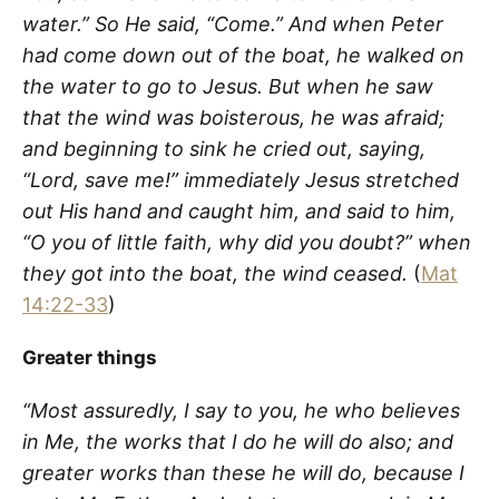
water.”
So He said, “Come.” And when Peter
had come down out of the boat, he walked on
the water to go to Jesus. But when he saw
that the wind was boisterous, he was afraid;
and beginning to sink he cried out, saying,
“Lord, save me!” immediately Jesus stretched
out His hand and caught him, and said to him,
“O you of little faith, why did you doubt?” when
they got into the boat, the wind ceased.
(
Mat
14:22-33
)
Greater things
“Most assuredly, I say to you, he who believes
in Me, the works that I do he will do also; and
greater works than these he will do, because I