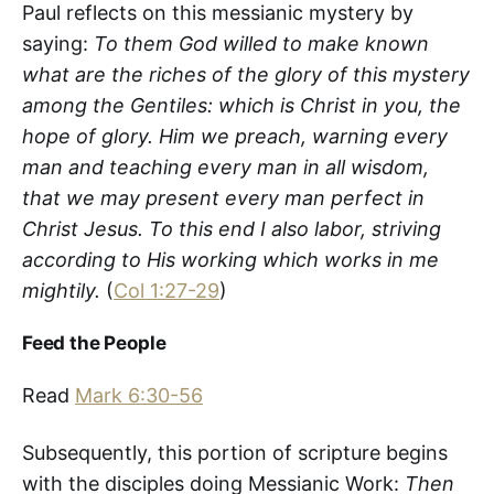
Paul reflects on this messianic mystery by
saying:
To them God willed to make known
what are the riches of the glory of this mystery
among the Gentiles: which is Christ in you, the
hope of glory. Him we preach, warning every
man and teaching every man in all wisdom,
that we may present every man perfect in
Christ Jesus. To this end I also labor, striving
according to His working which works in me
mightily.
(
Col 1:27-29
)
Feed the People
Read
Mark 6:30-56
Subsequently, this portion of scripture begins
with the disciples doing Messianic Work:
Then