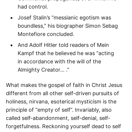
had control.
Josef Stalin’s “messianic egotism was
boundless,” his biographer Simon Sebag
Montefiore concluded.
And Adolf Hitler told readers of Mein
Kampf that he believed he was “acting
in accordance with the will of the
Almighty Creator… .”
What makes the gospel of faith in Christ Jesus
different from all other self-driven pursuits of
holiness, nirvana, esoterical mysticism is the
principle of “empty of self”. Invariably, also
called self-abandonment, self-denial, self-
forgetfulness. Reckoning yourself dead to self