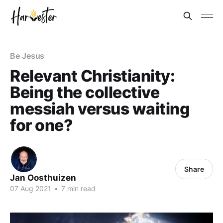
Be Jesus
Relevant Christianity:
Being the collective
messiah versus waiting
for one?
Share
Jan Oosthuizen
07 Aug 2021
•
7 min read