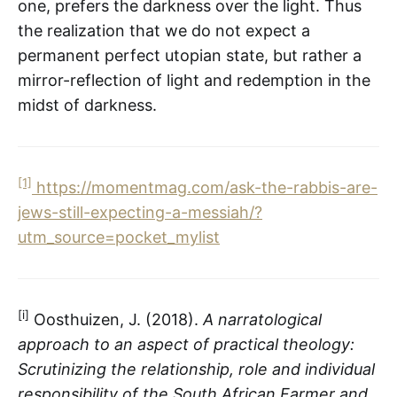
one, prefers the darkness over the light. Thus
the realization that we do not expect a
permanent perfect utopian state, but rather a
mirror-reflection of light and redemption in the
midst of darkness.
[1]
https://momentmag.com/ask-the-rabbis-are-
jews-still-expecting-a-messiah/?
utm_source=pocket_mylist
[i]
Oosthuizen, J. (2018).
A narratological
approach to an aspect of practical theology:
Scrutinizing the relationship, role and individual
responsibility of the South African Farmer and