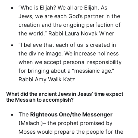
“Who is Elijah? We all are Elijah. As
Jews, we are each God’s partner in the
creation and the ongoing perfection of
the world.” Rabbi Laura Novak Winer
“I believe that each of us is created in
the divine image. We increase holiness
when we accept personal responsibility
for bringing about a “messianic age.”
Rabbi Amy Wallk Katz
What did the ancient Jews in Jesus’ time expect
the Messiah to accomplish?
The
Righteous One/the Messenger
(Malachi)– the prophet promised by
Moses would prepare the people for the