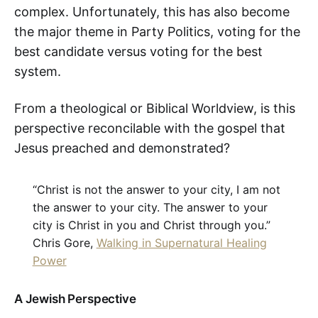
complex. Unfortunately, this has also become
the major theme in Party Politics, voting for the
best candidate versus voting for the best
system.
From a theological or Biblical Worldview, is this
perspective reconcilable with the gospel that
Jesus preached and demonstrated?
“Christ is not the answer to your city, I am not
the answer to your city. The answer to your
city is Christ in you and Christ through you.”
Chris Gore,
Walking in Supernatural Healing
Power
A Jewish Perspective