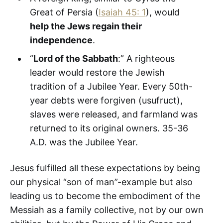
Great of Persia (
Isaiah 45: 1
), would
help the Jews regain their
independence
.
“
Lord of the Sabbath
:” A righteous
leader would restore the Jewish
tradition of a Jubilee Year. Every 50th-
year debts were forgiven (usufruct),
slaves were released, and farmland was
returned to its original owners. 35-36
A.D. was the Jubilee Year.
Jesus fulfilled all these expectations by being
our physical “son of man”-example but also
leading us to become the embodiment of the
Messiah as a family collective, not by our own