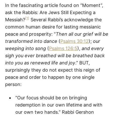
In the fascinating article found on “Moment”,
ask the Rabbis: Are Jews Still Expecting a
[1]
Messiah?
Several Rabbi’s acknowledge the
common human desire for lasting messianic
peace and prosperity: “
Then all our grief will be
transformed into dance
(
Psalms 30:12
);
our
weeping into song
(
Psalms 126:5
),
and every
sigh you ever breathed will be breathed back
into you as renewed life and joy
.” BUT,
surprisingly they do not expect this reign of
peace and order to happen by one single
person:
“Our focus should be on bringing
redemption in our own lifetime and with
our own two hands.” Rabbi Gershon