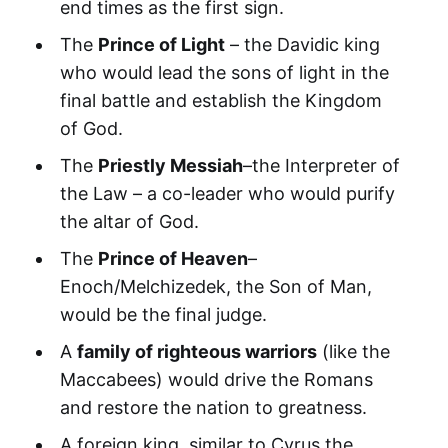
end times as the first sign.
The
Prince of Light
– the Davidic king
who would lead the sons of light in the
final battle and establish the Kingdom
of God.
The
Priestly Messiah
–the Interpreter of
the Law – a co-leader who would purify
the altar of God.
The
Prince of Heaven
–
Enoch/Melchizedek, the Son of Man,
would be the final judge.
A
family of righteous warriors
(like the
Maccabees) would drive the Romans
and restore the nation to greatness.
A foreign king, similar to Cyrus the