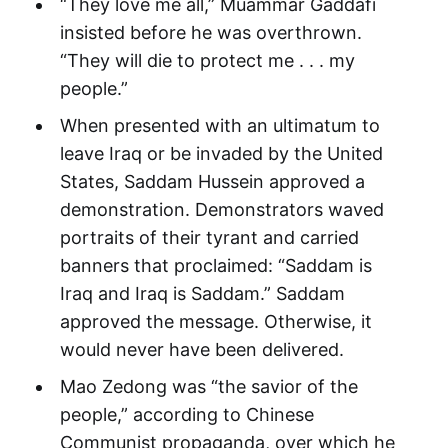
“They love me all,” Muammar Gaddafi
insisted before he was overthrown.
“They will die to protect me . . . my
people.”
When presented with an ultimatum to
leave Iraq or be invaded by the United
States, Saddam Hussein approved a
demonstration. Demonstrators waved
portraits of their tyrant and carried
banners that proclaimed: “Saddam is
Iraq and Iraq is Saddam.” Saddam
approved the message. Otherwise, it
would never have been delivered.
Mao Zedong was “the savior of the
people,” according to Chinese
Communist propaganda, over which he