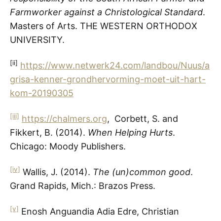
Farmworker against a Christological Standard
.
Masters of Arts. THE WESTERN ORTHODOX
UNIVERSITY.
[ii]
https://www.netwerk24.com/landbou/Nuus/a
grisa-kenner-grondhervorming-moet-uit-hart-
kom-20190305
[iii]
https://chalmers.org
, Corbett, S. and
Fikkert, B. (2014).
When Helping Hurts
.
Chicago: Moody Publishers.
[iv]
Wallis, J. (2014).
The (un)common good
.
Grand Rapids, Mich.: Brazos Press.
[v]
Enosh Anguandia Adia Edre, Christian