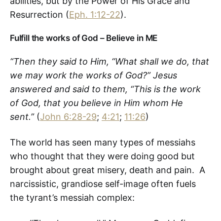
abilities, but by the Power of His Grace and
Resurrection (
Eph. 1:12-22
).
Fulfill the works of God – Believe in ME
“Then they said to Him, “What shall we do, that
we may work the works of God?”
Jesus
answered and said to them, “This is the work
of God, that you believe in Him whom He
sent.”
(
John 6:28-29
;
4:21
;
11:26
)
The world has seen many types of messiahs
who thought that they were doing good but
brought about great misery, death and pain. A
narcissistic, grandiose self-image often fuels
the tyrant’s messiah complex: