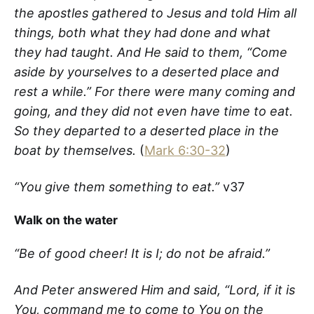
the apostles gathered to Jesus and told Him all
things, both what they had done and what
they had taught. And He said to them, “Come
aside by yourselves to a deserted place and
rest a while.” For there were many coming and
going, and they did not even have time to eat.
So they departed to a deserted place in the
boat by themselves.
(
Mark 6:30-32
)
“You give them something to eat.”
v37
Walk on the water
“Be of good cheer! It is I; do not be afraid.”
And Peter answered Him and said, “Lord, if it is
You, command me to come to You on the