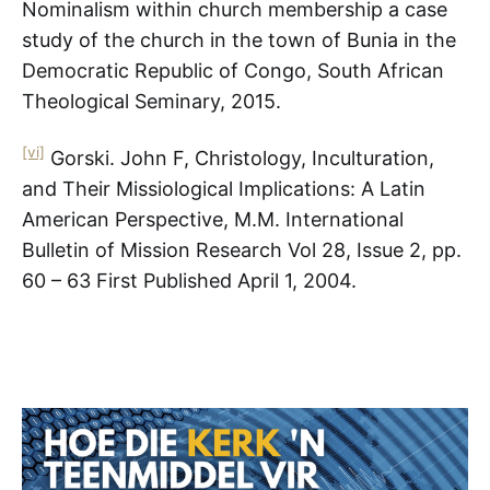
Nominalism within church membership a case
study of the church in the town of Bunia in the
Democratic Republic of Congo, South African
Theological Seminary, 2015.
[vi]
Gorski. John F, Christology, Inculturation,
and Their Missiological Implications: A Latin
American Perspective, M.M. International
Bulletin of Mission Research Vol 28, Issue 2, pp.
60 – 63 First Published April 1, 2004.