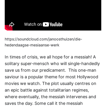
https://soundcloud.com/janoosthuizen/die-
hedendaagse-mesiaanse-werk
In times of crisis, we all hope for a messiah! A
solitary super-mensch who will single-handedly
save us from our predicament. This one-man
saviour is a popular theme for most Hollywood
movies we watch. The plot usually centres on
an epic battle against totalitarian regimes,
where eventually, the messiah intervenes and
saves the day. Some call it the messiah