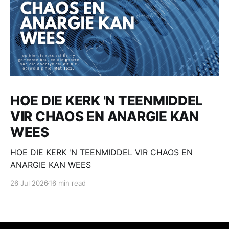
HOE DIE KERK 'N TEENMIDDEL
VIR CHAOS EN ANARGIE KAN
WEES
HOE DIE KERK 'N TEENMIDDEL VIR CHAOS EN
ANARGIE KAN WEES
26 Jul 2026
16 min read