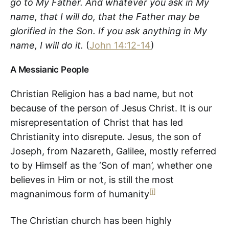
go to My Father. And whatever you ask in My
name, that I will do, that the Father may be
glorified in the Son. If you ask anything in My
name, I will do it.
(
John 14:12-14
)
A Messianic People
Christian Religion has a bad name, but not
because of the person of Jesus Christ. It is our
misrepresentation of Christ that has led
Christianity into disrepute. Jesus, the son of
Joseph, from Nazareth, Galilee, mostly referred
to by Himself as the ‘Son of man’, whether one
believes in Him or not, is still the most
[i]
magnanimous form of humanity
The Christian church has been highly