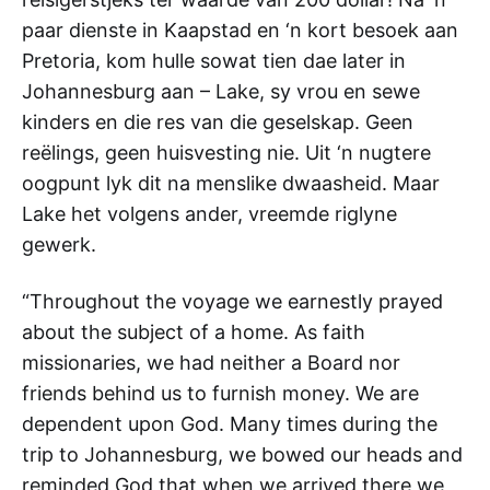
paar dienste in Kaapstad en ‘n kort besoek aan
Pretoria, kom hulle sowat tien dae later in
Johannesburg aan – Lake, sy vrou en sewe
kinders en die res van die geselskap. Geen
reëlings, geen huisvesting nie. Uit ‘n nugtere
oogpunt lyk dit na menslike dwaasheid. Maar
Lake het volgens ander, vreemde riglyne
gewerk.
“Throughout the voyage we earnestly prayed
about the subject of a home. As faith
missionaries, we had neither a Board nor
friends behind us to furnish money. We are
dependent upon God. Many times during the
trip to Johannesburg, we bowed our heads and
reminded God that when we arrived there we