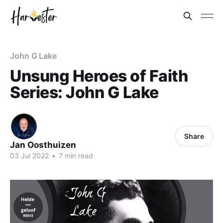
John G Lake
Unsung Heroes of Faith
Series: John G Lake
Share
Jan Oosthuizen
03 Jul 2022
•
7 min read