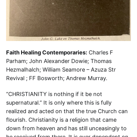
Faith Healing Contemporaries:
Charles F
Parham; John Alexander Dowie; Thomas
Hezmalhalch; William Seamore – Azuza Str
Revival ; FF Bosworth; Andrew Murray.
“CHRISTIANITY is nothing if it be not
supernatural.” It is only where this is fully
realized and acted on that the true Church can
flourish. Christianity is a religion that came
down from heaven and has still unceasingly to
be received from there. It is ever dependent on