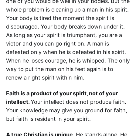
one of you would be well in your bodies. But the
whole problem is cleaning up a man in his spirit.
Your body is tired the moment the spirit is
discouraged. Your body breaks down under it.
As long as your spirit is triumphant, you are a
victor and you can go right on. A man is
defeated only when he is defeated in his spirit.
When he loses courage, he is whipped. The only
way to put the man on his feet again is to
renew a right spirit within him.
Faith is a product of your spirit, not of your
intellect.
Your intellect does not produce faith.
Your knowledge may give you ground for faith,
but faith is resident in your spirit.
A true Christian is unique.
He stands alone. He