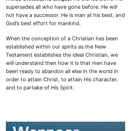
supersedes all who have gone before. He will
not have a successor. He is man at his best, and
God’s best effort for mankind.
When the conception of a Christian has been
established within our spirits as the New
Testament establishes the ideal Christian, we
will understand then how it is that men have
been ready to abandon all else in the world in
order to attain Christ, to attain His character,
and to partake of His Spirit.