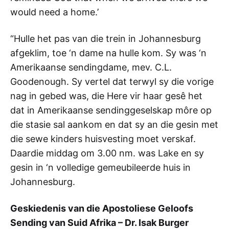
would need a home.’
“Hulle het pas van die trein in Johannesburg
afgeklim, toe ‘n dame na hulle kom. Sy was ‘n
Amerikaanse sendingdame, mev. C.L.
Goodenough. Sy vertel dat terwyl sy die vorige
nag in gebed was, die Here vir haar gesê het
dat in Amerikaanse sendinggeselskap môre op
die stasie sal aankom en dat sy an die gesin met
die sewe kinders huisvesting moet verskaf.
Daardie middag om 3.00 nm. was Lake en sy
gesin in ‘n volledige gemeubileerde huis in
Johannesburg.
Geskiedenis van die Apostoliese Geloofs
Sending van Suid Afrika – Dr. Isak Burger