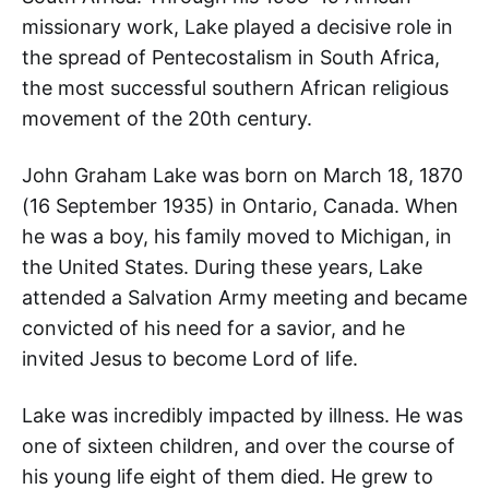
missionary work, Lake played a decisive role in
the spread of Pentecostalism in South Africa,
the most successful southern African religious
movement of the 20th century.
John Graham Lake was born on March 18, 1870
(16 September 1935) in Ontario, Canada. When
he was a boy, his family moved to Michigan, in
the United States. During these years, Lake
attended a Salvation Army meeting and became
convicted of his need for a savior, and he
invited Jesus to become Lord of life.
Lake was incredibly impacted by illness. He was
one of sixteen children, and over the course of
his young life eight of them died. He grew to