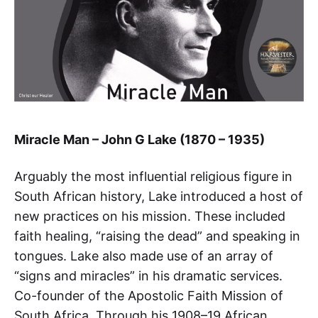
Miracle Man – John G Lake (1870 – 1935)
Arguably the most influential religious figure in
South African history, Lake introduced a host of
new practices on his mission. These included
faith healing, “raising the dead” and speaking in
tongues. Lake also made use of an array of
“signs and miracles” in his dramatic services.
Co-founder of the Apostolic Faith Mission of
South Africa. Through his 1908–19 African