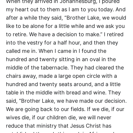
When they arrived in Johannesburg, I poured
my heart out to them as I am to you today. And
after a while they said, “Brother Lake, we would
like to be alone for a little while and we ask you
to retire. We have a decision to make.” I retired
into the vestry for a half hour, and then they
called me in. When I came in I found the
hundred and twenty sitting in an oval in the
middle of the tabernacle. They had cleared the
chairs away, made a large open circle with a
hundred and twenty seats around, and a little
table in the middle with bread and wine. They
said, “Brother Lake, we have made our decision.
We are going back to our fields. If we die, if our
wives die, if our children die, we will never
reduce that ministry that Jesus Christ has