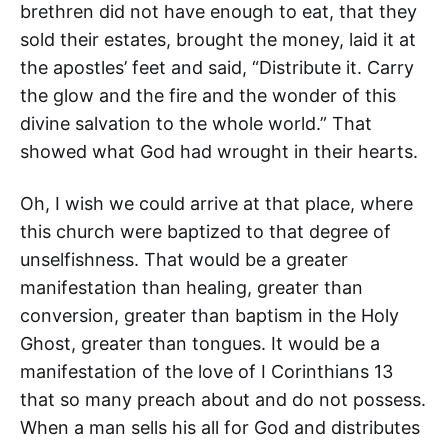
brethren did not have enough to eat, that they
sold their estates, brought the money, laid it at
the apostles’ feet and said, “Distribute it. Carry
the glow and the fire and the wonder of this
divine salvation to the whole world.” That
showed what God had wrought in their hearts.
Oh, I wish we could arrive at that place, where
this church were baptized to that degree of
unselfishness. That would be a greater
manifestation than healing, greater than
conversion, greater than baptism in the Holy
Ghost, greater than tongues. It would be a
manifestation of the love of I Corinthians 13
that so many preach about and do not possess.
When a man sells his all for God and distributes