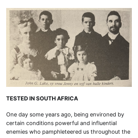
TESTED IN SOUTH AFRICA
One day some years ago, being environed by
certain conditions powerful and influential
enemies who pamphleteered us throughout the