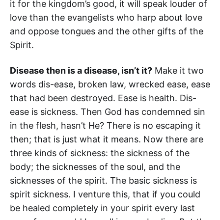
it for the kingdom’s good, it will speak louder of
love than the evangelists who harp about love
and oppose tongues and the other gifts of the
Spirit.
Disease then is a disease, isn’t it?
Make it two
words dis-ease, broken law, wrecked ease, ease
that had been destroyed. Ease is health. Dis-
ease is sickness. Then God has condemned sin
in the flesh, hasn’t He? There is no escaping it
then; that is just what it means. Now there are
three kinds of sickness: the sickness of the
body; the sicknesses of the soul, and the
sicknesses of the spirit. The basic sickness is
spirit sickness. I venture this, that if you could
be healed completely in your spirit every last