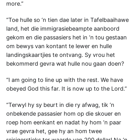
more.”
“Toe hulle so ‘n tien dae later in Tafelbaaihawe
land, het die immigrasiebeampte aanboord
gekom en die passasiers het in ‘n tou gestaan
om bewys van kontant te lewer en hulle
landingskaartjies te ontvang. Sy vrou het
bekommerd gevra wat hulle nou gaan doen?
“I am going to line up with the rest. We have
obeyed God this far. It is now up to the Lord.”
“Terwyl hy sy beurt in die ry afwag, tik ‘n
onbekende passasier hom op die skouer en
roep hom eenkant en nadat hy hom ‘n paar
vrae gevra het, gee hy an hom twee
reisigerstjeks ter waarde van 200 dollar! Na ‘n