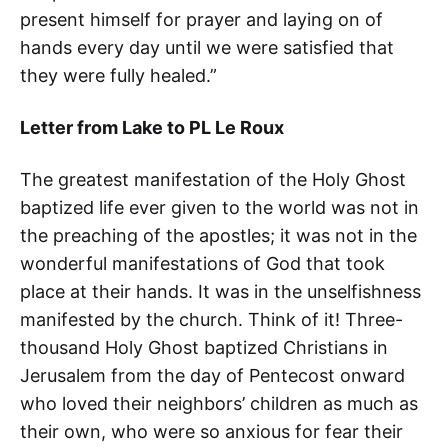
present himself for prayer and laying on of
hands every day until we were satisfied that
they were fully healed.”
Letter from Lake to PL Le Roux
The greatest manifestation of the Holy Ghost
baptized life ever given to the world was not in
the preaching of the apostles; it was not in the
wonderful manifestations of God that took
place at their hands. It was in the unselfishness
manifested by the church. Think of it! Three-
thousand Holy Ghost baptized Christians in
Jerusalem from the day of Pentecost onward
who loved their neighbors’ children as much as
their own, who were so anxious for fear their