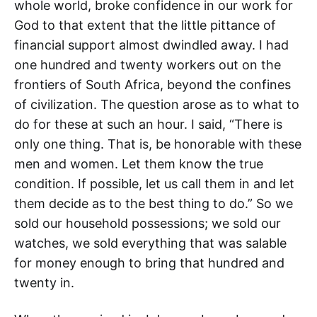
whole world, broke confidence in our work for
God to that extent that the little pittance of
financial support almost dwindled away. I had
one hundred and twenty workers out on the
frontiers of South Africa, beyond the confines
of civilization. The question arose as to what to
do for these at such an hour. I said, “There is
only one thing. That is, be honorable with these
men and women. Let them know the true
condition. If possible, let us call them in and let
them decide as to the best thing to do.” So we
sold our household possessions; we sold our
watches, we sold everything that was salable
for money enough to bring that hundred and
twenty in.