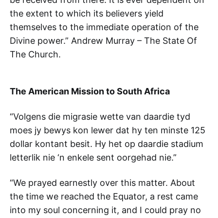
the extent to which its believers yield
themselves to the immediate operation of the
Divine power.” Andrew Murray – The State Of
The Church.
The American Mission to South Africa
“Volgens die migrasie wette van daardie tyd
moes jy bewys kon lewer dat hy ten minste 125
dollar kontant besit. Hy het op daardie stadium
letterlik nie ‘n enkele sent oorgehad nie.”
“We prayed earnestly over this matter. About
the time we reached the Equator, a rest came
into my soul concerning it, and I could pray no