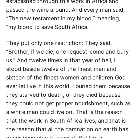
established through this work in Africa and
passed the wine around. And every man said,
“The new testament in my blood,” meaning,
“my blood to save South Africa.”
They put only one restriction: They said,
“Brother, if we die, one request-come and bury
us.” And twelve times in that year of hell, I
stood beside twelve of the finest men and
sixteen of the finest women and children God
ever let live in this world. I buried them because
they starved to death, or they died because
they could not get proper nourishment, such as
a white man could live on. That is the reason
that the work in South Africa lives, and that is
the reason that all the damnation on earth has
never been able to assail it. But like a