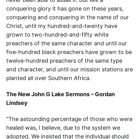
conquering glory it has gone on these years,
conquering and conquering in the name of our
Christ, until my hundred-and-twenty have
grown to two-hundred-and-fifty white
preachers of the same character and until our
five-hundred black preachers have grown to be
twelve-hundred preachers of the same type
and character, and until our mission stations are
planted all over Southern Africa.
The New John G Lake Sermons – Gordan
Lindsey
“The astounding percentage of those who were
healed was, I believe, due to the system we
adopted. We insisted that the individual should