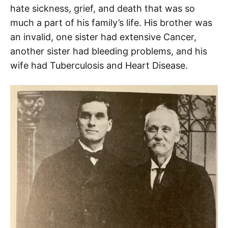
hate sickness, grief, and death that was so
much a part of his family’s life. His brother was
an invalid, one sister had extensive Cancer,
another sister had bleeding problems, and his
wife had Tuberculosis and Heart Disease.