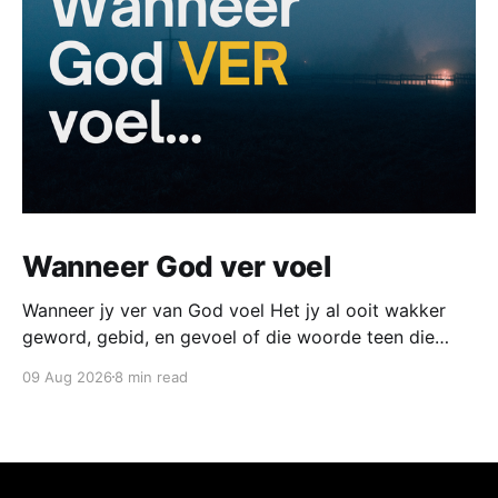
Wanneer God ver voel
Wanneer jy ver van God voel Het jy al ooit wakker
geword, gebid, en gevoel of die woorde teen die
plafon terugbons en nêrens verder kom nie? Het jy al
09 Aug 2026
8 min read
ooit in aanbidding gestaan met droë oë langs iemand
wat huil, en gewonder of daar iets fout is met jou