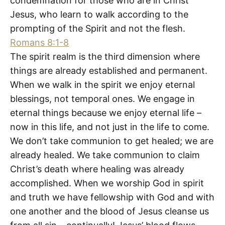
condemnation for those who are in Christ
Jesus, who learn to walk according to the
prompting of the Spirit and not the flesh.
Romans 8:1-8
The spirit realm is the third dimension where
things are already established and permanent.
When we walk in the spirit we enjoy eternal
blessings, not temporal ones. We engage in
eternal things because we enjoy eternal life –
now in this life, and not just in the life to come.
We don’t take communion to get healed; we are
already healed. We take communion to claim
Christ’s death where healing was already
accomplished. When we worship God in spirit
and truth we have fellowship with God and with
one another and the blood of Jesus cleanse us