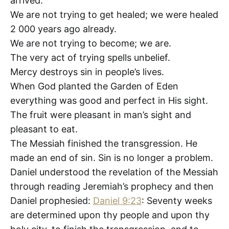
arrived.
We are not trying to get healed; we were healed
2 000 years ago already.
We are not trying to become; we are.
The very act of trying spells unbelief.
Mercy destroys sin in people’s lives.
When God planted the Garden of Eden
everything was good and perfect in His sight.
The fruit were pleasant in man’s sight and
pleasant to eat.
The Messiah finished the transgression. He
made an end of sin. Sin is no longer a problem.
Daniel understood the revelation of the Messiah
through reading Jeremiah’s prophecy and then
Daniel prophesied:
Daniel 9:23
: Seventy weeks
are determined upon thy people and upon thy