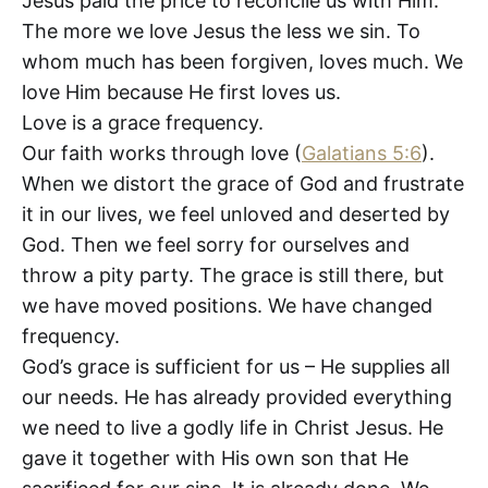
Jesus paid the price to reconcile us with Him.
The more we love Jesus the less we sin. To
whom much has been forgiven, loves much. We
love Him because He first loves us.
Love is a grace frequency.
Our faith works through love (
Galatians 5:6
).
When we distort the grace of God and frustrate
it in our lives, we feel unloved and deserted by
God. Then we feel sorry for ourselves and
throw a pity party. The grace is still there, but
we have moved positions. We have changed
frequency.
God’s grace is sufficient for us – He supplies all
our needs. He has already provided everything
we need to live a godly life in Christ Jesus. He
gave it together with His own son that He