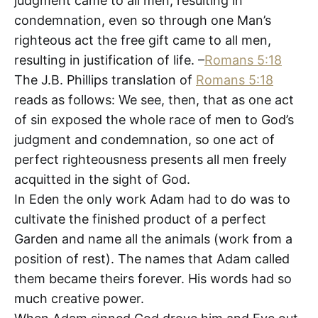
judgment came to all men, resulting in
condemnation, even so through one Man’s
righteous act the free gift came to all men,
resulting in justification of life. –
Romans 5:18
The J.B. Phillips translation of
Romans 5:18
reads as follows: We see, then, that as one act
of sin exposed the whole race of men to God’s
judgment and condemnation, so one act of
perfect righteousness presents all men freely
acquitted in the sight of God.
In Eden the only work Adam had to do was to
cultivate the finished product of a perfect
Garden and name all the animals (work from a
position of rest). The names that Adam called
them became theirs forever. His words had so
much creative power.