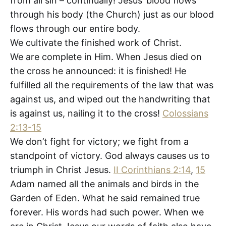
from all sin – continually! Jesus’ blood flows
through his body (the Church) just as our blood
flows through our entire body.
We cultivate the finished work of Christ.
We are complete in Him. When Jesus died on
the cross he announced: it is finished! He
fulfilled all the requirements of the law that was
against us, and wiped out the handwriting that
is against us, nailing it to the cross!
Colossians
2:13-15
We don’t fight for victory; we fight from a
standpoint of victory. God always causes us to
triumph in Christ Jesus.
II Corinthians 2:14
,
15
Adam named all the animals and birds in the
Garden of Eden. What he said remained true
forever. His words had such power. When we