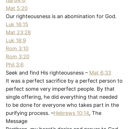
Isa 64:6
Mat 5:20
Our righteousness is an abomination for God.
Luk 16:15
Mat 23:28
Luk 18:9
Rom 3:10
Rom 3:20
Phil 3:6
Seek and find His righteousness –
Mat 6:33
It was a perfect sacrifice by a perfect person to
perfect some very imperfect people. By that
single offering, he did everything that needed
to be done for everyone who takes part in the
purifying process. –
Hebrews 10:14
, The
Message