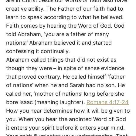
are in Christ Jesus our words of faith also have
creative ability. The Father of our faith had to
learn to speak according to what he believed.
Faith comes by hearing the Word of God. God
told Abraham, ‘you are a father of many
nations!’ Abraham believed it and started
confessing it continually.
Abraham called things that did not exist as
though they were – in spite of sense evidence
that proved contrary. He called himself ‘father
of nations’ when he and Sarah had no son. He
called her, ‘mother of nations’ long before she
bore Isaac (meaning laughter).
Romans 4:17-24
How you hear determines how it will be given to
you. When you hear the anointed Word of God
it enters your spirit before it enters your mind.