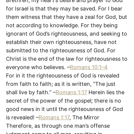
Brethren, my heart’s desire and prayer to God
for Israel is that they may be saved. For I bear
them witness that they have a zeal for God, but
not according to knowledge. For they being
ignorant of God’s righteousness, and seeking to
establish their own righteousness, have not
submitted to the righteousness of God. For
Christ is the end of the law for righteousness to
everyone who believes. –
Romans 10:1–4
For in it the righteousness of God is revealed
from faith to faith; as it is written, “The just
shall live by faith.” –
Romans 1:17
Herein lies the
secret of the power of the gospel; there is no
good news in it until the righteousness of God
is revealed! –
Romans 1:17
, The Mirror
Therefore, as through one man’s offense