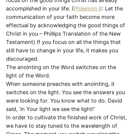
focus on the good things Christ has already
accomplished in your life. (
Philemon 6
: Let the
communication of your faith become more
effectual by acknowledging the good things of
Christ in you – Phillips Translation of the New
Testament) If you focus on all the things that
still have to change in your life, it makes you
discouraged.
The anointing on the Word switches on the
light of the Word.
When someone preaches with anointing, it
switches on the light. You see the answers you
were looking for. You know what to do. David
said, ‘in Your light we see the light!’
In order to cultivate the finished work of Christ,
we have to stay tuned to the wavelength of