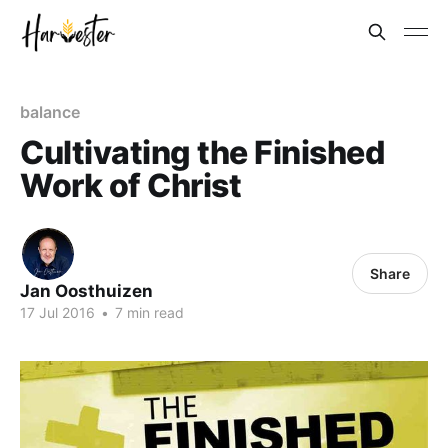
balance
Cultivating the Finished
Work of Christ
Share
Jan Oosthuizen
17 Jul 2016
•
7 min read