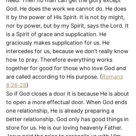
need. Then no man can get the glory except
God. He does the work we cannot do. He does
it by the power of His Spirit. It is not by might,
nor by power, but by my Spirit, says the Lord. It
is a Spirit of grace and supplication. He
graciously makes supplication for us. He
intercedes for us, because we don’t really know
how to pray. Therefore everything works
together for good for those who love God and
are called according to His purpose. (
Romans
8:26-28
)
So if God closes a door it is because He is about
to open a more effectual door. When God ends
one relationship, He is already preparing a
better relationship. God only has good things in
store for us. He is our loving heavenly Father.