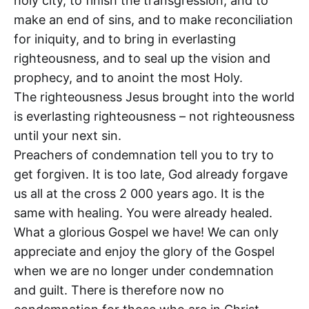
holy city, to finish the transgression, and to
make an end of sins, and to make reconciliation
for iniquity, and to bring in everlasting
righteousness, and to seal up the vision and
prophecy, and to anoint the most Holy.
The righteousness Jesus brought into the world
is everlasting righteousness – not righteousness
until your next sin.
Preachers of condemnation tell you to try to
get forgiven. It is too late, God already forgave
us all at the cross 2 000 years ago. It is the
same with healing. You were already healed.
What a glorious Gospel we have! We can only
appreciate and enjoy the glory of the Gospel
when we are no longer under condemnation
and guilt. There is therefore now no