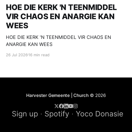
HOE DIE KERK 'N TEENMIDDEL
VIR CHAOS EN ANARGIE KAN
WEES
HOE DIE KERK 'N TEENMIDDEL VIR CHAOS EN
ANARGIE KAN WEES
26 Jul 2026
16 min read
Harvester Gemeente | Church
© 2026
Sign up
Spotify
Yoco Donasie