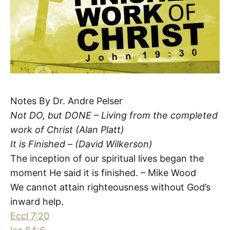
Notes By Dr. Andre Pelser
Not DO, but DONE – Living from the completed
work of Christ (Alan Platt)
It is Finished – (David Wilkerson)
The inception of our spiritual lives began the
moment He said it is finished. – Mike Wood
We cannot attain righteousness without God’s
inward help.
Eccl 7:20