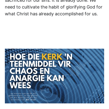
sacrificed for our sins. It is already done. We
need to cultivate the habit of glorifying God for
what Christ has already accomplished for us.