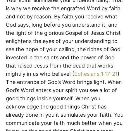
Your spirit illuminates your understanding. That
is why we receive the engrafted Word by faith
and not by reason. By faith you receive what
God says, long before you understand it, and
the light of the glorious Gospel of Jesus Christ
enlightens the eyes of your understanding to
see the hope of your calling, the riches of God
invested in the saints and the power of God
that raised Jesus from the dead that works
mightily in us who believe! (
Ephesians 1:17-21
)
The entrance of God’s Word brings light. When
God’s Word enters your spirit you see a lot of
good things inside yourself. When you
acknowledge the good things Christ has
already done in you it stimulates your faith. You
communicate your faith much better when you