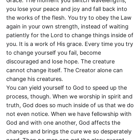
Grace. The moment you switch wavelengths,
you lose your peace and joy and fall back into
the works of the flesh. You try to obey the Law
again in your own strength, instead of waiting
patiently for the Lord to change things inside of
you. It is a work of His grace. Every time you try
to change yourself you fail, become
discouraged and lose hope. The creature
cannot change itself. The Creator alone can
change his creatures.
You can yield yourself to God to speed up the
process, though. When we worship in spirit and
truth, God does so much inside of us that we do
not even notice. When we have fellowship with
God and with one another, God affects the
changes and brings the cure we so desperately