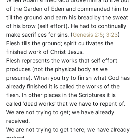
When Adam sinned God drove him and Eve out
of the Garden of Eden and commanded him to
till the ground and earn his bread by the sweat
of his brow (self effort). He had to continually
make sacrifices for sins. (
Genesis 2:5
;
3:23
)
Flesh tills the ground; spirit cultivates the
finished work of Christ Jesus.
Flesh represents the works that self effort
produces (not the physical body as we
presume). When you try to finish what God has
already finished it is called the works of the
flesh. In other places in the Scriptures it is
called ‘dead works’ that we have to repent of.
We are not trying to get; we have already
received.
We are not trying to get there; we have already