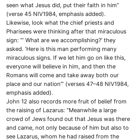
seen what Jesus did, put their faith in him”
(verse 45 NIV1984, emphasis added).
Likewise, look what the chief priests and
Pharisees were thinking after that miraculous
sign: “‘ What are we accomplishing?’ they
asked. ‘Here is this man performing many
miraculous signs. If we let him go on like this,
everyone will believe in him, and then the
Romans will come and take away both our
place and our nation’” (verses 47–48 NIV1984,
emphasis added).
John 12
also records more fruit of belief from
the raising of Lazarus: “Meanwhile a large
crowd of Jews found out that Jesus was there
and came, not only because of him but also to
see Lazarus, whom he had raised from the