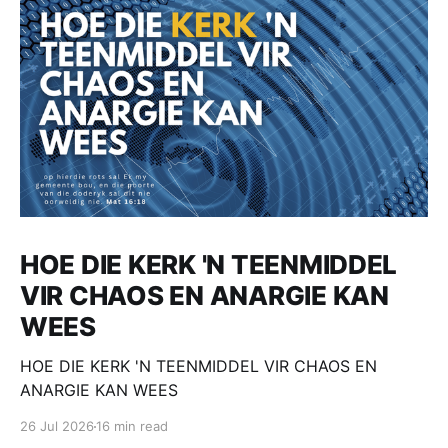
HOE DIE KERK 'N TEENMIDDEL
VIR CHAOS EN ANARGIE KAN
WEES
HOE DIE KERK 'N TEENMIDDEL VIR CHAOS EN
ANARGIE KAN WEES
26 Jul 2026
16 min read