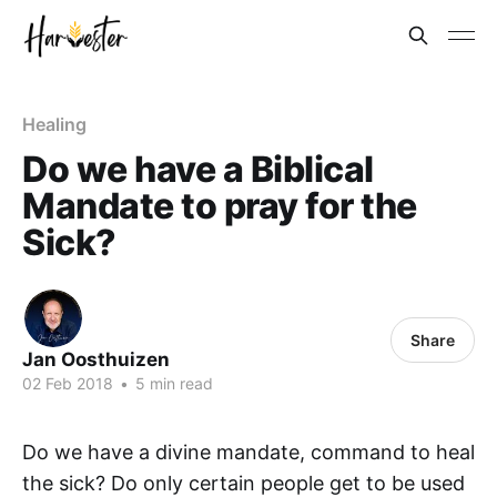
Healing
Do we have a Biblical
Mandate to pray for the
Sick?
Share
Jan Oosthuizen
02 Feb 2018
•
5 min read
Do we have a divine mandate, command to heal
the sick? Do only certain people get to be used