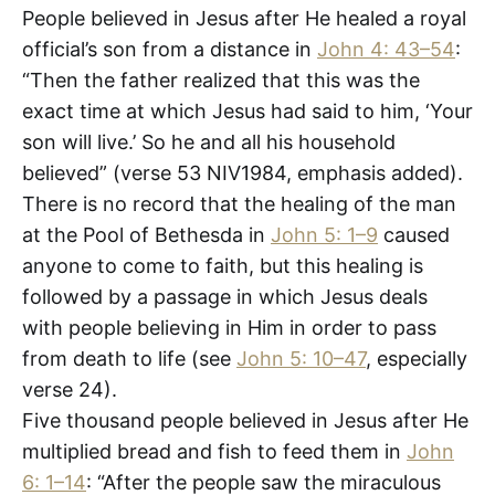
People believed in Jesus after He healed a royal
official’s son from a distance in
John 4: 43–54
:
“Then the father realized that this was the
exact time at which Jesus had said to him, ‘Your
son will live.’ So he and all his household
believed” (verse 53 NIV1984, emphasis added).
There is no record that the healing of the man
at the Pool of Bethesda in
John 5: 1–9
caused
anyone to come to faith, but this healing is
followed by a passage in which Jesus deals
with people believing in Him in order to pass
from death to life (see
John 5: 10–47
, especially
verse 24).
Five thousand people believed in Jesus after He
multiplied bread and fish to feed them in
John
6: 1–14
: “After the people saw the miraculous