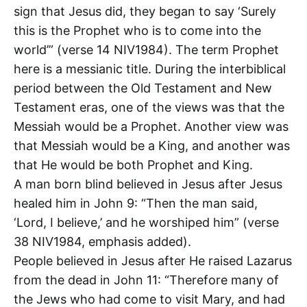
sign that Jesus did, they began to say ‘Surely
this is the Prophet who is to come into the
world’” (verse 14 NIV1984). The term Prophet
here is a messianic title. During the interbiblical
period between the Old Testament and New
Testament eras, one of the views was that the
Messiah would be a Prophet. Another view was
that Messiah would be a King, and another was
that He would be both Prophet and King.
A man born blind believed in Jesus after Jesus
healed him in John 9
: “Then the man said,
‘Lord, I believe,’ and he worshiped him” (verse
38 NIV1984, emphasis added).
People believed in Jesus after He raised Lazarus
from the dead in John 11
: “Therefore many of
the Jews who had come to visit Mary, and had