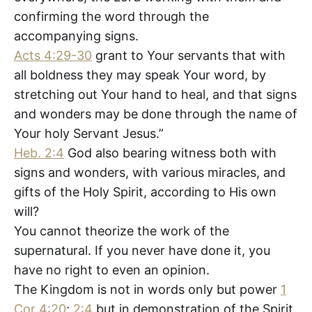
confirming the word through the
accompanying signs.
Acts 4:29-30
grant to Your servants that with
all boldness they may speak Your word, by
stretching out Your hand to heal, and that signs
and wonders may be done through the name of
Your holy Servant Jesus.”
Heb. 2:4
God also bearing witness both with
signs and wonders, with various miracles, and
gifts of the Holy Spirit, according to His own
will?
You cannot theorize the work of the
supernatural. If you never have done it, you
have no right to even an opinion.
The Kingdom is not in words only but power
1
Cor 4:20
;
2:4
but in demonstration of the Spirit