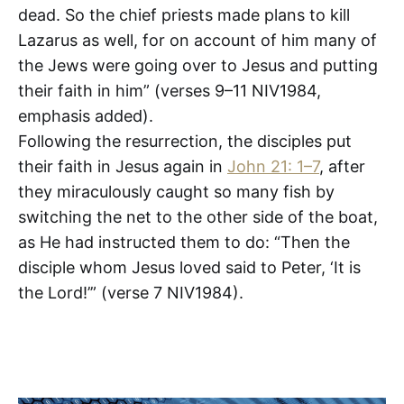
dead. So the chief priests made plans to kill
Lazarus as well, for on account of him many of
the Jews were going over to Jesus and putting
their faith in him” (verses 9–11 NIV1984,
emphasis added).
Following the resurrection, the disciples put
their faith in Jesus again in
John 21: 1–7
, after
they miraculously caught so many fish by
switching the net to the other side of the boat,
as He had instructed them to do: “Then the
disciple whom Jesus loved said to Peter, ‘It is
the Lord!’” (verse 7 NIV1984).