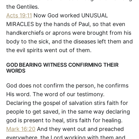
the Gentiles.
Acts 19:11
Now God worked UNUSUAL
MIRACLES by the hands of Paul, so that even
handkerchiefs or aprons were brought from his
body to the sick, and the diseases left them and
the evil spirits went out of them.
GOD BEARING WITNESS CONFIRMING THEIR
WORDS
God does not confirm the person, he confirms
His word. The word of our testimony.
Declaring the gospel of salvation stirs faith for
people to get saved, in the same way declaring
god is present to heal, stirs faith for healing.
Mark 16:20
And they went out and preached
everywhere, the Lord working with them and