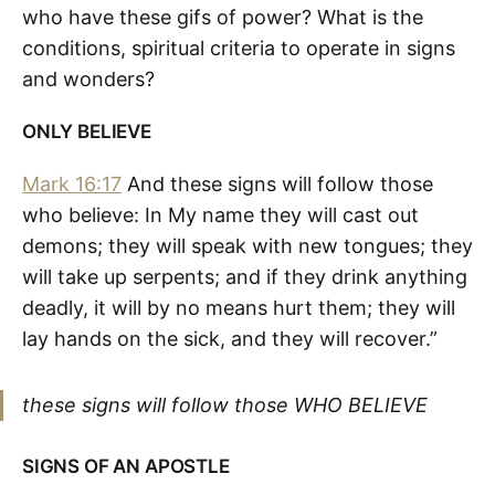
who have these gifs of power? What is the
conditions, spiritual criteria to operate in signs
and wonders?
ONLY BELIEVE
Mark 16:17
And these signs will follow those
who believe: In My name they will cast out
demons; they will speak with new tongues; they
will take up serpents; and if they drink anything
deadly, it will by no means hurt them; they will
lay hands on the sick, and they will recover.”
these signs will follow those WHO BELIEVE
SIGNS OF AN APOSTLE