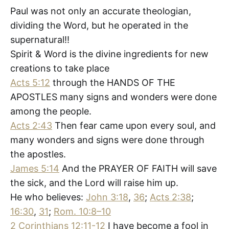
Paul was not only an accurate theologian,
dividing the Word, but he operated in the
supernatural!!
Spirit & Word is the divine ingredients for new
creations to take place
Acts 5:12
through the HANDS OF THE
APOSTLES many signs and wonders were done
among the people.
Acts 2:43
Then fear came upon every soul, and
many wonders and signs were done through
the apostles.
James 5:14
And the PRAYER OF FAITH will save
the sick, and the Lord will raise him up.
He who believes:
John 3:18
,
36
;
Acts 2:38
;
16:30
,
31
;
Rom. 10:8–10
2 Corinthians 12:11-12
I have become a fool in