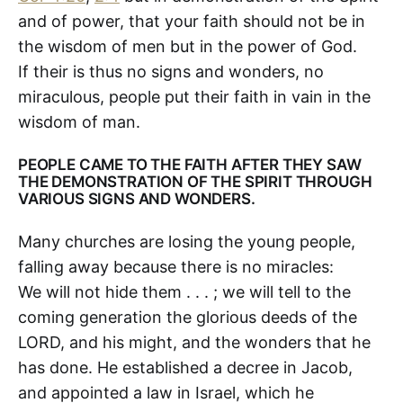
and of power, that your faith should not be in
the wisdom of men but in the power of God.
If their is thus no signs and wonders, no
miraculous, people put their faith in vain in the
wisdom of man.
PEOPLE CAME TO THE FAITH AFTER THEY SAW
THE DEMONSTRATION OF THE SPIRIT THROUGH
VARIOUS SIGNS AND WONDERS.
Many churches are losing the young people,
falling away because there is no miracles:
We will not hide them . . . ; we will tell to the
coming generation the glorious deeds of the
LORD, and his might, and the wonders that he
has done. He established a decree in Jacob,
and appointed a law in Israel, which he