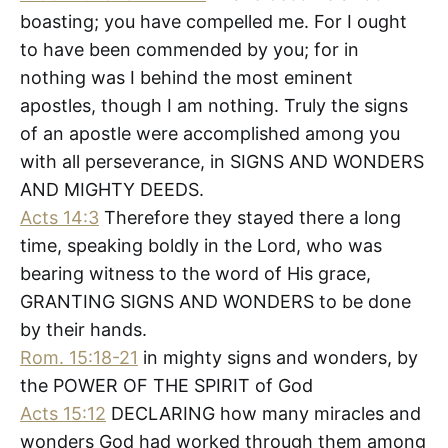
boasting; you have compelled me. For I ought
to have been commended by you; for in
nothing was I behind the most eminent
apostles, though I am nothing. Truly the signs
of an apostle were accomplished among you
with all perseverance, in SIGNS AND WONDERS
AND MIGHTY DEEDS.
Acts 14:3
Therefore they stayed there a long
time, speaking boldly in the Lord, who was
bearing witness to the word of His grace,
GRANTING SIGNS AND WONDERS to be done
by their hands.
Rom. 15:18-21
in mighty signs and wonders, by
the POWER OF THE SPIRIT of God
Acts 15:12
DECLARING how many miracles and
wonders God had worked through them among