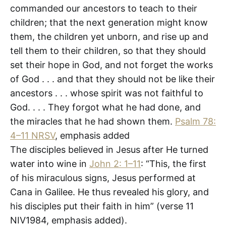
commanded our ancestors to teach to their
children; that the next generation might know
them, the children yet unborn, and rise up and
tell them to their children, so that they should
set their hope in God, and not forget the works
of God . . . and that they should not be like their
ancestors . . . whose spirit was not faithful to
God. . . . They forgot what he had done, and
the miracles that he had shown them.
Psalm 78:
4–11 NRSV
, emphasis added
The disciples believed in Jesus after He turned
water into wine in
John 2: 1–11
: “This, the first
of his miraculous signs, Jesus performed at
Cana in Galilee. He thus revealed his glory, and
his disciples put their faith in him” (verse 11
NIV1984, emphasis added).