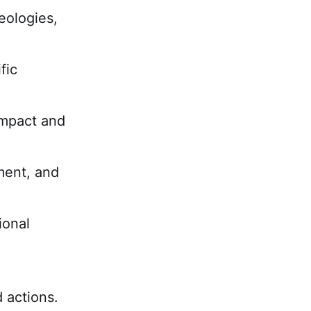
deologies,
fic
impact and
tment, and
ional
 actions.