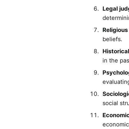
Legal ju
determini
Religiou
beliefs.
Historica
in the pas
Psycholo
evaluatin
Sociolog
social str
Economic
economic 