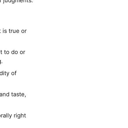
of judgments.
is true or
 to do or
g.
dity of
and taste,
ally right