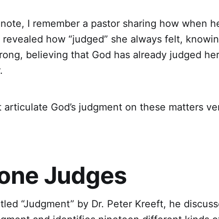
 note, I remember a pastor sharing how when h
e revealed how “judged” she always felt, knowin
ong, believing that God has already judged her,
r.
 articulate God’s judgment on these matters ve
one Judges
 titled “Judgment” by Dr. Peter Kreeft, he discus