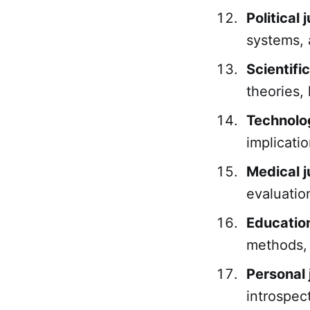
Political
systems, 
Scientifi
theories,
Technolo
implicati
Medical 
evaluatio
Educatio
methods,
Personal
introspec