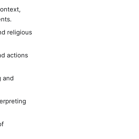
ontext,
nts.
nd religious
nd actions
g and
erpreting
of