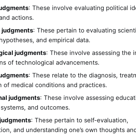
 judgments
: These involve evaluating political i
and actions.
c judgments
: These pertain to evaluating scienti
 hypotheses, and empirical data.
gical judgments
: These involve assessing the 
ons of technological advancements.
judgments
: These relate to the diagnosis, trea
n of medical conditions and practices.
nal judgments
: These involve assessing educat
 systems, and outcomes.
 judgments
: These pertain to self-evaluation,
tion, and understanding one’s own thoughts and