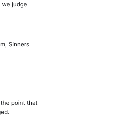
t we judge
em, Sinners
 the point that
ged.