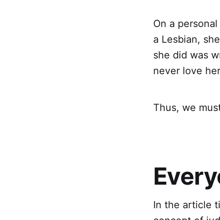
On a personal
a Lesbian, sh
she did was wr
never love he
Thus, we must
Every
In the article