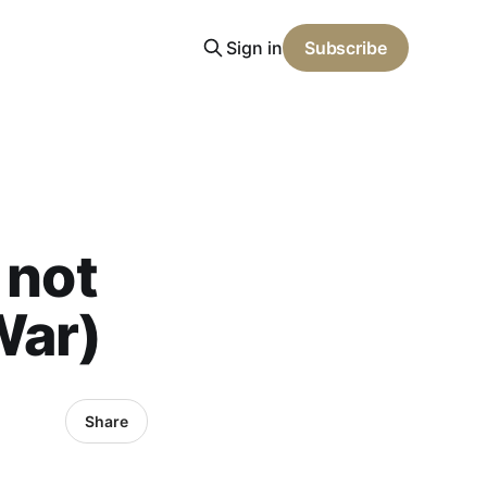
Sign in
Subscribe
 not
War)
Share