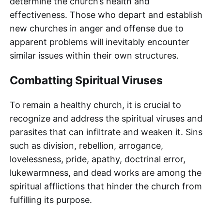
determine the church’s health and
effectiveness. Those who depart and establish
new churches in anger and offense due to
apparent problems will inevitably encounter
similar issues within their own structures.
Combatting Spiritual Viruses
To remain a healthy church, it is crucial to
recognize and address the spiritual viruses and
parasites that can infiltrate and weaken it. Sins
such as division, rebellion, arrogance,
lovelessness, pride, apathy, doctrinal error,
lukewarmness, and dead works are among the
spiritual afflictions that hinder the church from
fulfilling its purpose.