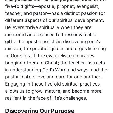
five-fold gifts—apostle, prophet, evangelist,
teacher, and pastor—has a distinct passion for
different aspects of our spiritual development.
Believers thrive spiritually when they are
mentored and exposed to these invaluable
gifts: the apostle assists in discovering one’s
mission; the prophet guides and urges listening
to God’s heart; the evangelist encourages
bringing others to Christ; the teacher instructs
in understanding God’s Word and ways; and the
pastor fosters love and care for one another.
Engaging in these fivefold spiritual practices
allows us to grow, mature, and become more
resilient in the face of life’s challenges.
Discovering Our Purpose