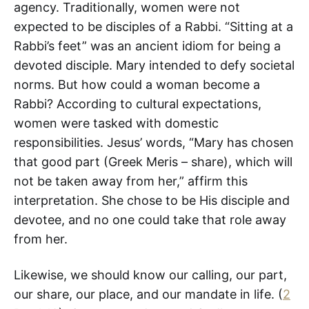
agency. Traditionally, women were not
expected to be disciples of a Rabbi. “Sitting at a
Rabbi’s feet” was an ancient idiom for being a
devoted disciple. Mary intended to defy societal
norms. But how could a woman become a
Rabbi? According to cultural expectations,
women were tasked with domestic
responsibilities. Jesus’ words, “Mary has chosen
that good part (Greek Meris – share), which will
not be taken away from her,” affirm this
interpretation. She chose to be His disciple and
devotee, and no one could take that role away
from her.
Likewise, we should know our calling, our part,
our share, our place, and our mandate in life. (
2