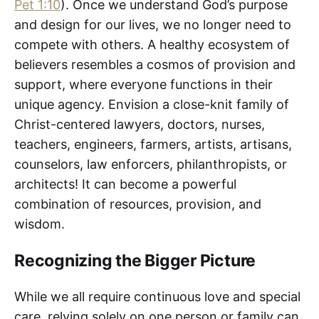
Pet 1:10
). Once we understand God’s purpose
and design for our lives, we no longer need to
compete with others. A healthy ecosystem of
believers resembles a cosmos of provision and
support, where everyone functions in their
unique agency. Envision a close-knit family of
Christ-centered lawyers, doctors, nurses,
teachers, engineers, farmers, artists, artisans,
counselors, law enforcers, philanthropists, or
architects! It can become a powerful
combination of resources, provision, and
wisdom.
Recognizing the Bigger Picture
While we all require continuous love and special
care, relying solely on one person or family can