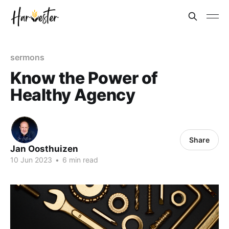
sermons
Know the Power of
Healthy Agency
Share
Jan Oosthuizen
10 Jun 2023
•
6 min read