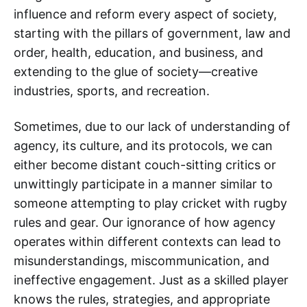
influence and reform every aspect of society,
starting with the pillars of government, law and
order, health, education, and business, and
extending to the glue of society—creative
industries, sports, and recreation.
Sometimes, due to our lack of understanding of
agency, its culture, and its protocols, we can
either become distant couch-sitting critics or
unwittingly participate in a manner similar to
someone attempting to play cricket with rugby
rules and gear. Our ignorance of how agency
operates within different contexts can lead to
misunderstandings, miscommunication, and
ineffective engagement. Just as a skilled player
knows the rules, strategies, and appropriate