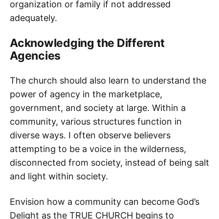
organization or family if not addressed
adequately.
Acknowledging the Different
Agencies
The church should also learn to understand the
power of agency in the marketplace,
government, and society at large. Within a
community, various structures function in
diverse ways. I often observe believers
attempting to be a voice in the wilderness,
disconnected from society, instead of being salt
and light within society.
Envision how a community can become God’s
Delight as the TRUE CHURCH begins to