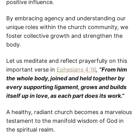
positive influence.
By embracing agency and understanding our
unique roles within the church community, we
foster collective growth and strengthen the
body.
Let us meditate and reflect prayerfully on this
important verse in
Ephesians 4:16
,
“From him
the whole body, joined and held together by
every supporting ligament, grows and builds
itself up in love, as each part does its work.”
A healthy, radiant church becomes a marvelous
testament to the manifold wisdom of God in
the spiritual realm.