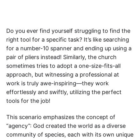
Do you ever find yourself struggling to find the
right tool for a specific task? It’s like searching
for a number-10 spanner and ending up using a
pair of pliers instead! Similarly, the church
sometimes tries to adopt a one-size-fits-all
approach, but witnessing a professional at
work is truly awe-inspiring—they work
effortlessly and swiftly, utilizing the perfect
tools for the job!
This scenario emphasizes the concept of
“agency”: God created the world as a diverse
community of species, each with its own unique