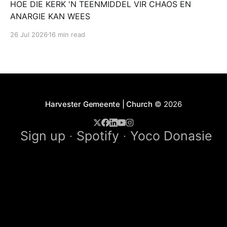
HOE DIE KERK 'N TEENMIDDEL VIR CHAOS EN
ANARGIE KAN WEES
26 Jul 2026
16 min read
Harvester Gemeente | Church
© 2026
Sign up
Spotify
Yoco Donasie