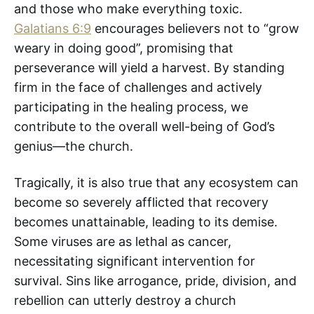
and those who make everything toxic.
Galatians 6:9
encourages believers not to “grow
weary in doing good”, promising that
perseverance will yield a harvest. By standing
firm in the face of challenges and actively
participating in the healing process, we
contribute to the overall well-being of God’s
genius—the church.
Tragically, it is also true that any ecosystem can
become so severely afflicted that recovery
becomes unattainable, leading to its demise.
Some viruses are as lethal as cancer,
necessitating significant intervention for
survival. Sins like arrogance, pride, division, and
rebellion can utterly destroy a church