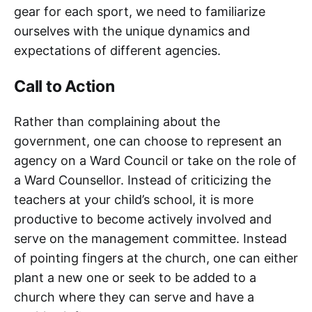
gear for each sport, we need to familiarize
ourselves with the unique dynamics and
expectations of different agencies.
Call to Action
Rather than complaining about the
government, one can choose to represent an
agency on a Ward Council or take on the role of
a Ward Counsellor. Instead of criticizing the
teachers at your child’s school, it is more
productive to become actively involved and
serve on the management committee. Instead
of pointing fingers at the church, one can either
plant a new one or seek to be added to a
church where they can serve and have a