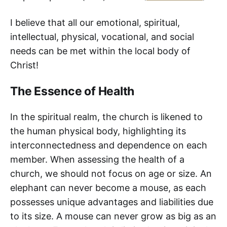
I believe that all our emotional, spiritual,
intellectual, physical, vocational, and social
needs can be met within the local body of
Christ!
The Essence of Health
In the spiritual realm, the church is likened to
the human physical body, highlighting its
interconnectedness and dependence on each
member. When assessing the health of a
church, we should not focus on age or size. An
elephant can never become a mouse, as each
possesses unique advantages and liabilities due
to its size. A mouse can never grow as big as an