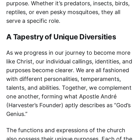
purpose. Whether it’s predators, insects, birds,
reptiles, or even pesky mosquitoes, they all
serve a specific role.
A Tapestry of Unique Diversities
As we progress in our journey to become more
like Christ, our individual callings, identities, and
purposes become clearer. We are all fashioned
with different personalities, temperaments,
talents, and abilities. Together, we complement
one another, forming what Apostle André
(Harvester’s Founder) aptly describes as “God’s
Genius.”
The functions and expressions of the church
also possess their unique purposes. Each of the