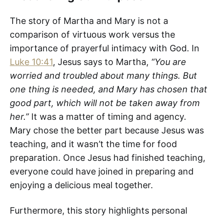
The story of Martha and Mary is not a
comparison of virtuous work versus the
importance of prayerful intimacy with God. In
Luke 10:41
, Jesus says to Martha,
“You are
worried and troubled about many things. But
one thing is needed, and Mary has chosen that
good part, which will not be taken away from
her.”
It was a matter of timing and agency.
Mary chose the better part because Jesus was
teaching, and it wasn’t the time for food
preparation. Once Jesus had finished teaching,
everyone could have joined in preparing and
enjoying a delicious meal together.
Furthermore, this story highlights personal