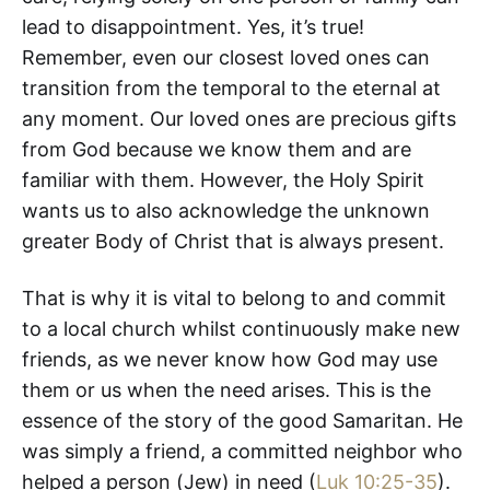
lead to disappointment. Yes, it’s true!
Remember, even our closest loved ones can
transition from the temporal to the eternal at
any moment. Our loved ones are precious gifts
from God because we know them and are
familiar with them. However, the Holy Spirit
wants us to also acknowledge the unknown
greater Body of Christ that is always present.
That is why it is vital to belong to and commit
to a local church whilst continuously make new
friends, as we never know how God may use
them or us when the need arises. This is the
essence of the story of the good Samaritan. He
was simply a friend, a committed neighbor who
helped a person (Jew) in need (
Luk 10:25-35
).