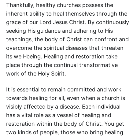
Thankfully, healthy churches possess the
inherent ability to heal themselves through the
grace of our Lord Jesus Christ. By continuously
seeking His guidance and adhering to His
teachings, the body of Christ can confront and
overcome the spiritual diseases that threaten
its well-being. Healing and restoration take
place through the continual transformative
work of the Holy Spirit.
It is essential to remain committed and work
towards healing for all, even when a church is
visibly affected by a disease. Each individual
has a vital role as a vessel of healing and
restoration within the body of Christ. You get
two kinds of people, those who bring healing