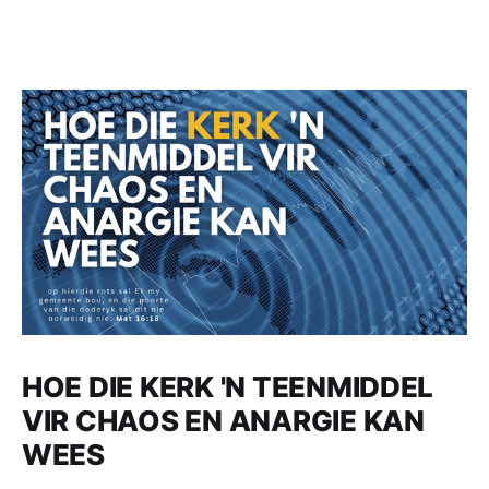
HOE DIE KERK 'N TEENMIDDEL
VIR CHAOS EN ANARGIE KAN
WEES