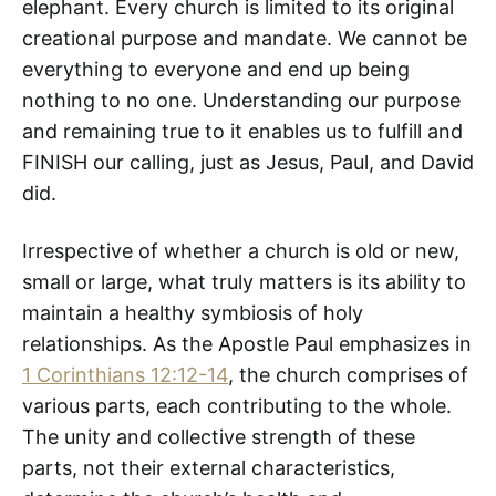
elephant. Every church is limited to its original
creational purpose and mandate. We cannot be
everything to everyone and end up being
nothing to no one. Understanding our purpose
and remaining true to it enables us to fulfill and
FINISH our calling, just as Jesus, Paul, and David
did.
Irrespective of whether a church is old or new,
small or large, what truly matters is its ability to
maintain a healthy symbiosis of holy
relationships. As the Apostle Paul emphasizes in
1 Corinthians 12:12-14
, the church comprises of
various parts, each contributing to the whole.
The unity and collective strength of these
parts, not their external characteristics,