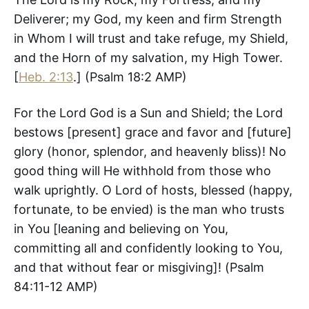
Deliverer; my God, my keen and firm Strength
in Whom I will trust and take refuge, my Shield,
and the Horn of my salvation, my High Tower.
[
Heb. 2:13
.] (‭Psalm‬ ‭18‬:‭2‬ AMP)
For the Lord God is a Sun and Shield; the Lord
bestows [present] grace and favor and [future]
glory (honor, splendor, and heavenly bliss)! No
good thing will He withhold from those who
walk uprightly. O Lord of hosts, blessed (happy,
fortunate, to be envied) is the man who trusts
in You [leaning and believing on You,
committing all and confidently looking to You,
and that without fear or misgiving]! (‭Psalm‬
‭84‬:‭11-12‬ AMP)