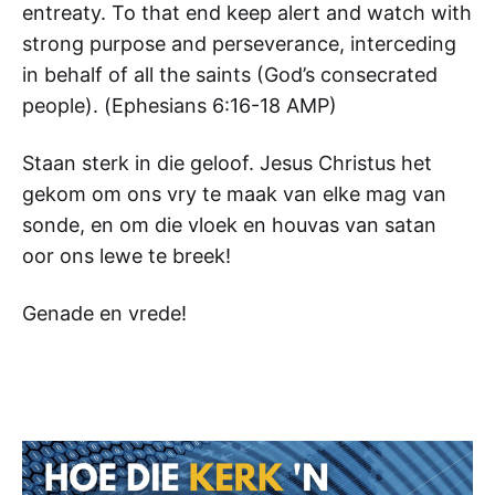
entreaty. To that end keep alert and watch with
strong purpose and perseverance, interceding
in behalf of all the saints (God’s consecrated
people). (‭Ephesians‬ ‭6‬:‭16-18‬ AMP)
Staan sterk in die geloof. Jesus Christus het
gekom om ons vry te maak van elke mag van
sonde, en om die vloek en houvas van satan
oor ons lewe te breek!
Genade en vrede!