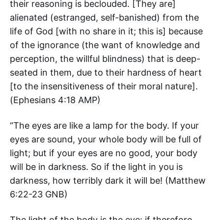
their reasoning is beclouded. [They are]
alienated (estranged, self-banished) from the
life of God [with no share in it; this is] because
of the ignorance (the want of knowledge and
perception, the willful blindness) that is deep-
seated in them, due to their hardness of heart
[to the insensitiveness of their moral nature].
(‭Ephesians‬ ‭4‬:‭18‬ AMP)
“The eyes are like a lamp for the body. If your
eyes are sound, your whole body will be full of
light; but if your eyes are no good, your body
will be in darkness. So if the light in you is
darkness, how terribly dark it will be! (‭Matthew‬
‭6‬:‭22-23‬ GNB)
The light of the body is the eye: if therefore