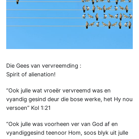
Die Gees van vervreemding :
Spirit of alienation!
“Ook julle wat vroeër vervreemd was en
vyandig gesind deur die bose werke, het Hy nou
versoen” Kol 1:21
“Ook julle was voorheen ver van God af en
vyandiggesind teenoor Hom, soos blyk uit julle