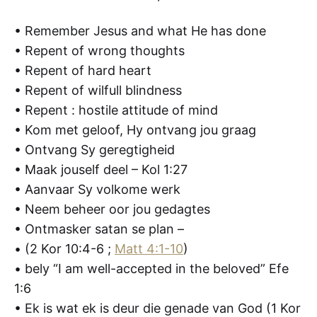
• Remember Jesus and what He has done
• Repent of wrong thoughts
• Repent of hard heart
• Repent of wilfull blindness
• Repent : hostile attitude of mind
• Kom met geloof, Hy ontvang jou graag
• Ontvang Sy geregtigheid
• Maak jouself deel – Kol 1:27
• Aanvaar Sy volkome werk
• Neem beheer oor jou gedagtes
• Ontmasker satan se plan –
• (2 Kor 10:4-6 ;
Matt 4:1-10
)
• bely “I am well-accepted in the beloved” Efe
1:6
• Ek is wat ek is deur die genade van God (1 Kor