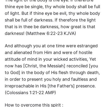
thine eye be single, thy whole body shall be full
of light. But if thine eye be evil, thy whole body
shall be full of darkness. If therefore the light
that is in thee be darkness, how great is that
darkness! (‭Matthew‬ ‭6‬:‭22-23‬ KJVA)
And although you at one time were estranged
and alienated from Him and were of hostile
attitude of mind in your wicked activities, Yet
now has [Christ, the Messiah] reconciled [you
to God] in the body of His flesh through death,
in order to present you holy and faultless and
irreproachable in His [the Father’s] presence.
(‭Colossians‬ ‭1‬:‭21-22‬ AMP)
How to overcome this spirit :