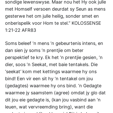
sondige lewenswyse. Maar nou het Hy ook julle
met Homself versoen deurdat sy Seun as mens
gesterwe het om julle heilig, sonder smet en
onberispelik voor Hom te stel.” KOLOSSENSE‬
‭1:21-22‬ ‭AFR83‬‬
Soms beleef ‘n mens ‘n gebeurtenis intens, en
dan sien jy soms ‘n prentjie om beter
perspektief te kry. Ek het ‘n prentjie gesien, ‘n
dier, soos ‘n Seekat, met baie tentakels. Die
‘seekat’ kom met kettings waarmee hy ons
bind! Een vir een sit hy ‘n tentakel om jou
(gedagtes) waarmee hy ons bind. ‘n Gedagte
waarmee jy saamstem (agree) omdat jy glo dat
dit jou eie gedagte is, (kan jou vasbind aan ‘n
leuen, wat vervreemding bring), want die