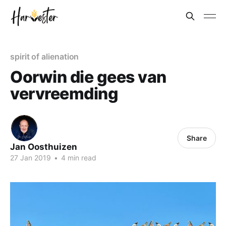
spirit of alienation
Oorwin die gees van
vervreemding
Share
Jan Oosthuizen
27 Jan 2019
•
4 min read