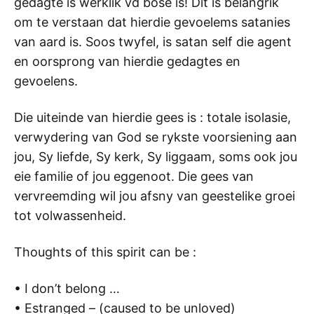
gedagte is werklik vd bose is! Dit is belangrik
om te verstaan dat hierdie gevoelems satanies
van aard is. Soos twyfel, is satan self die agent
en oorsprong van hierdie gedagtes en
gevoelens.
Die uiteinde van hierdie gees is : totale isolasie,
verwydering van God se rykste voorsiening aan
jou, Sy liefde, Sy kerk, Sy liggaam, soms ook jou
eie familie of jou eggenoot. Die gees van
vervreemding wil jou afsny van geestelike groei
tot volwassenheid.
Thoughts of this spirit can be :
• I don’t belong …
• Estranged – (caused to be unloved)