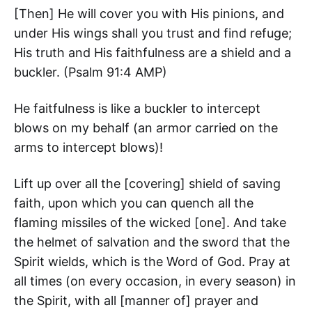
[Then] He will cover you with His pinions, and
under His wings shall you trust and find refuge;
His truth and His faithfulness are a shield and a
buckler. (‭Psalm‬ ‭91‬:‭4‬ AMP)
He faitfulness is like a buckler to intercept
blows on my behalf (an armor carried on the
arms to intercept blows)!
Lift up over all the [covering] shield of saving
faith, upon which you can quench all the
flaming missiles of the wicked [one]. And take
the helmet of salvation and the sword that the
Spirit wields, which is the Word of God. Pray at
all times (on every occasion, in every season) in
the Spirit, with all [manner of] prayer and