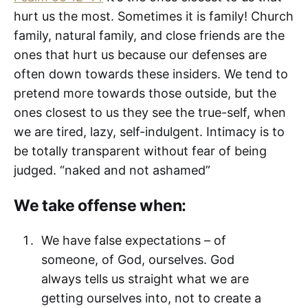
hurt us the most. Sometimes it is family! Church
family, natural family, and close friends are the
ones that hurt us because our defenses are
often down towards these insiders. We tend to
pretend more towards those outside, but the
ones closest to us they see the true-self, when
we are tired, lazy, self-indulgent. Intimacy is to
be totally transparent without fear of being
judged. “naked and not ashamed”
We take offense when:
We have false expectations – of
someone, of God, ourselves. God
always tells us straight what we are
getting ourselves into, not to create a