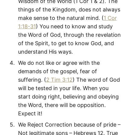
Wisdom of the World (1 Cor 1
& 2). The
things of the Kingdom, does not always
make sense to the natural mind. (
1 Cor
1:18-31
) You need to know and study
the Word of God, through the revelation
of the Spirit, to get to know God, and
understand His ways.
We do not like or agree with the
demands of the gospel, fear of
suffering. (
2 Tim 3:12
) The word of God
will be tested in your life. When you
start doing right, believing and obeying
the Word, there will be opposition.
Expect it!
We Reject Correction because of pride –
Not legitimate sons – Hebrews 12
. True