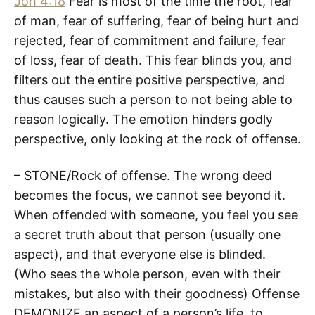
Joh 4:18
Fear is most of the time the root, fear
of man, fear of suffering, fear of being hurt and
rejected, fear of commitment and failure, fear
of loss, fear of death. This fear blinds you, and
filters out the entire positive perspective, and
thus causes such a person to not being able to
reason logically. The emotion hinders godly
perspective, only looking at the rock of offense.
– STONE/Rock of offense. The wrong deed
becomes the focus, we cannot see beyond it.
When offended with someone, you feel you see
a secret truth about that person (usually one
aspect), and that everyone else is blinded.
(Who sees the whole person, even with their
mistakes, but also with their goodness) Offense
DEMONIZE an aspect of a person’s life, to