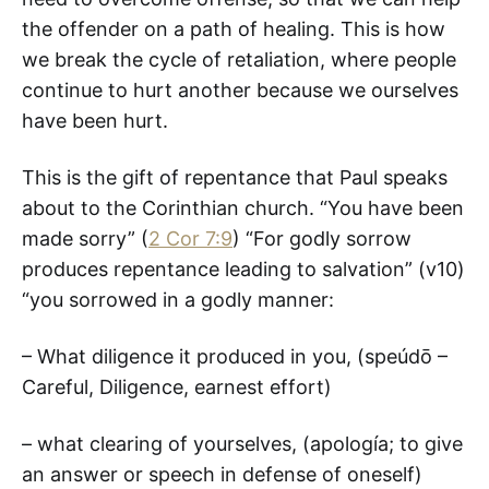
the offender on a path of healing. This is how
we break the cycle of retaliation, where people
continue to hurt another because we ourselves
have been hurt.
This is the gift of repentance that Paul speaks
about to the Corinthian church. “You have been
made sorry” (
2 Cor 7:9
) “For godly sorrow
produces repentance leading to salvation” (v10)
“you sorrowed in a godly manner:
– What diligence it produced in you, (speúdō –
Careful, Diligence, earnest effort)
– what clearing of yourselves, (apología; to give
an answer or speech in defense of oneself)