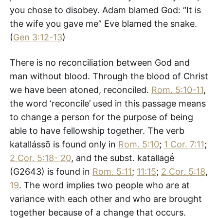
you chose to disobey. Adam blamed God: “It is
the wife you gave me” Eve blamed the snake.
(
Gen 3:12-13
)
There is no reconciliation between God and
man without blood. Through the blood of Christ
we have been atoned, reconciled.
Rom. 5:10-11
,
the word ‘reconcile’ used in this passage means
to change a person for the purpose of being
able to have fellowship together. The verb
katallássō is found only in
Rom. 5:10
;
1 Cor. 7:11
;
2 Cor. 5:18- 20
, and the subst. katallagḗ
(G2643) is found in
Rom. 5:11
;
11:15
;
2 Cor. 5:18
,
19
. The word implies two people who are at
variance with each other and who are brought
together because of a change that occurs.