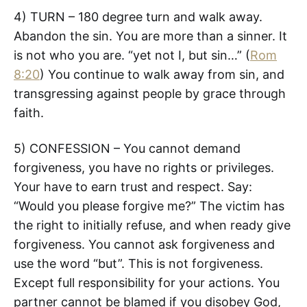
4) TURN – 180 degree turn and walk away.
Abandon the sin. You are more than a sinner. It
is not who you are. “yet not I, but sin…” (
Rom
8:20
) You continue to walk away from sin, and
transgressing against people by grace through
faith.
5) CONFESSION – You cannot demand
forgiveness, you have no rights or privileges.
Your have to earn trust and respect. Say:
“Would you please forgive me?” The victim has
the right to initially refuse, and when ready give
forgiveness. You cannot ask forgiveness and
use the word “but”. This is not forgiveness.
Except full responsibility for your actions. You
partner cannot be blamed if you disobey God,