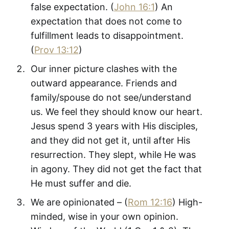
false expectation. (
John 16:1
) An
expectation that does not come to
fulfillment leads to disappointment.
(
Prov 13:12
)
Our inner picture clashes with the
outward appearance. Friends and
family/spouse do not see/understand
us. We feel they should know our heart.
Jesus spend 3 years with His disciples,
and they did not get it, until after His
resurrection. They slept, while He was
in agony. They did not get the fact that
He must suffer and die.
We are opinionated – (
Rom 12:16
) High-
minded, wise in your own opinion.