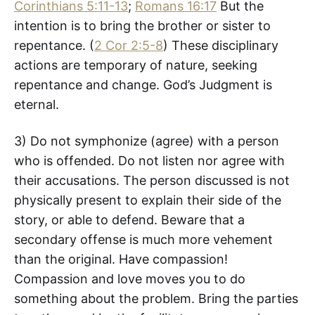
Corinthians 5:11-13
;
Romans 16:17
But the
intention is to bring the brother or sister to
repentance. (
2 Cor 2:5-8
) These disciplinary
actions are temporary of nature, seeking
repentance and change. God’s Judgment is
eternal.
3) Do not symphonize (agree) with a person
who is offended. Do not listen nor agree with
their accusations. The person discussed is not
physically present to explain their side of the
story, or able to defend. Beware that a
secondary offense is much more vehement
than the original. Have compassion!
Compassion and love moves you to do
something about the problem. Bring the parties