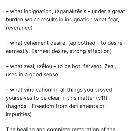
– what indignation, (aganáktēsis – under a great
burden which results in indignation what fear,
reverance)
– what vehement desire, (epipothéō – to desire
earnestly. Earnest desire, strong affection)
– what zeal, (zḗlou – to be hot, fervent. Zeal,
used in a good sense
– what vindication! In all things you proved
yourselves to be clear in this matter (v11)
(hagnós – Freedom from defilements or
impurities)
The healing and complete restoration of the