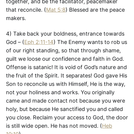
together, and be the facilitator, peacemaker
that reconcile. (
Mat 5:8
) Blessed are the peace
makers.
4) Take back your boldness, entrance towards
God – (
Eph 2:11-14
) The Enemy wants to rob us
of our right standing, so that through shame,
guilt we loose our confidence and faith in God.
Offense is satanic! It is void of God’s nature and
the fruit of the Spirit. It separates! God gave His
Son to reconcile us with Himself, He is the way,
not your holiness and works. You originally
came and made contact not because you were
holy, but because He sanctified you and called
you close. Reclaim your access to God, the door
is still wide open. He has not moved. (
Heb