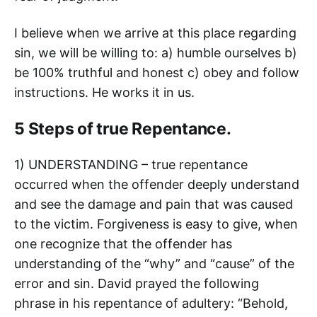
I believe when we arrive at this place regarding
sin, we will be willing to: a) humble ourselves b)
be 100% truthful and honest c) obey and follow
instructions. He works it in us.
5 Steps of true Repentance.
1) UNDERSTANDING – true repentance
occurred when the offender deeply understand
and see the damage and pain that was caused
to the victim. Forgiveness is easy to give, when
one recognize that the offender has
understanding of the “why” and “cause” of the
error and sin. David prayed the following
phrase in his repentance of adultery: “Behold,