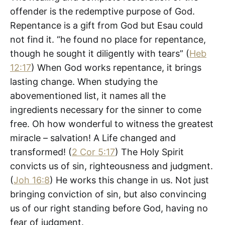
offender is the redemptive purpose of God.
Repentance is a gift from God but Esau could
not find it. “he found no place for repentance,
though he sought it diligently with tears” (
Heb
12:17
) When God works repentance, it brings
lasting change. When studying the
abovementioned list, it names all the
ingredients necessary for the sinner to come
free. Oh how wonderful to witness the greatest
miracle – salvation! A Life changed and
transformed! (
2 Cor 5:17
) The Holy Spirit
convicts us of sin, righteousness and judgment.
(
Joh 16:8
) He works this change in us. Not just
bringing conviction of sin, but also convincing
us of our right standing before God, having no
fear of judgment.