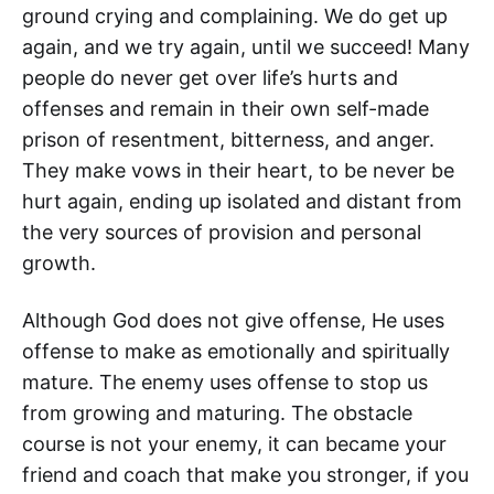
ground crying and complaining. We do get up
again, and we try again, until we succeed! Many
people do never get over life’s hurts and
offenses and remain in their own self-made
prison of resentment, bitterness, and anger.
They make vows in their heart, to be never be
hurt again, ending up isolated and distant from
the very sources of provision and personal
growth.
Although God does not give offense, He uses
offense to make as emotionally and spiritually
mature. The enemy uses offense to stop us
from growing and maturing. The obstacle
course is not your enemy, it can became your
friend and coach that make you stronger, if you