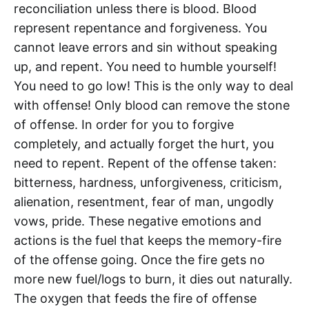
reconciliation unless there is blood. Blood
represent repentance and forgiveness. You
cannot leave errors and sin without speaking
up, and repent. You need to humble yourself!
You need to go low! This is the only way to deal
with offense! Only blood can remove the stone
of offense. In order for you to forgive
completely, and actually forget the hurt, you
need to repent. Repent of the offense taken:
bitterness, hardness, unforgiveness, criticism,
alienation, resentment, fear of man, ungodly
vows, pride. These negative emotions and
actions is the fuel that keeps the memory-fire
of the offense going. Once the fire gets no
more new fuel/logs to burn, it dies out naturally.
The oxygen that feeds the fire of offense