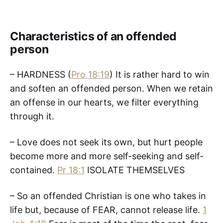
Characteristics of an offended
person
– HARDNESS (
Pro 18:19
) It is rather hard to win
and soften an offended person. When we retain
an offense in our hearts, we filter everything
through it.
– Love does not seek its own, but hurt people
become more and more self-seeking and self-
contained.
Pr 18:1
ISOLATE THEMSELVES
– So an offended Christian is one who takes in
life but, because of FEAR, cannot release life.
1