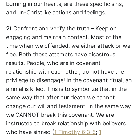
burning in our hearts, are these specific sins,
and un-Christlike actions and feelings.
2) Confront and verify the truth – Keep on
engaging and maintain contact. Most of the
time when we offended, we either attack or we
flee. Both these attempts have disastrous
results. People, who are in covenant
relationship with each other, do not have the
privilege to disengage! In the covenant ritual, an
animal is killed. This is to symbolize that in the
same way that after our death we cannot
change our will and testament, in the same way
we CANNOT break this covenant. We are
instructed to break relationship with believers
who have sinned (
1 Timothy 6:3-5
;
1