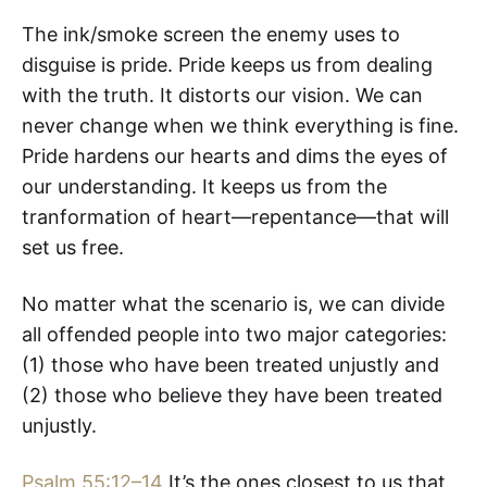
The ink/smoke screen the enemy uses to
disguise is pride. Pride keeps us from dealing
with the truth. It distorts our vision. We can
never change when we think everything is fine.
Pride hardens our hearts and dims the eyes of
our understanding. It keeps us from the
tranformation of heart—repentance—that will
set us free.
No matter what the scenario is, we can divide
all offended people into two major categories:
(1) those who have been treated unjustly and
(2) those who believe they have been treated
unjustly.
Psalm 55:12–14
It’s the ones closest to us that