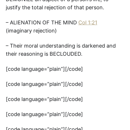
justify the total rejection of that person.
– ALIENATION OF THE MIND
Col 1:21
(imaginary rejection)
– Their moral understanding is darkened and
their reasoning is BECLOUDED.
[code language=”plain”][/code]
[code language=”plain”][/code]
[code language=”plain”][/code]
[code language=”plain”][/code]
[code language=”plain”][/code]