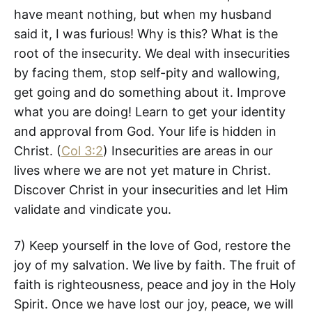
have meant nothing, but when my husband
said it, I was furious! Why is this? What is the
root of the insecurity. We deal with insecurities
by facing them, stop self-pity and wallowing,
get going and do something about it. Improve
what you are doing! Learn to get your identity
and approval from God. Your life is hidden in
Christ. (
Col 3:2
) Insecurities are areas in our
lives where we are not yet mature in Christ.
Discover Christ in your insecurities and let Him
validate and vindicate you.
7) Keep yourself in the love of God, restore the
joy of my salvation. We live by faith. The fruit of
faith is righteousness, peace and joy in the Holy
Spirit. Once we have lost our joy, peace, we will