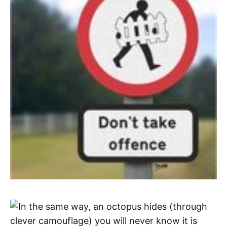
In the same way, an octopus hides (through
clever camouflage) you will never know it is