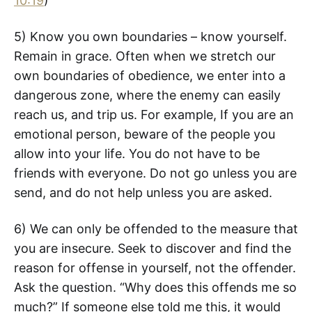
10:19
)
5) Know you own boundaries – know yourself.
Remain in grace. Often when we stretch our
own boundaries of obedience, we enter into a
dangerous zone, where the enemy can easily
reach us, and trip us. For example, If you are an
emotional person, beware of the people you
allow into your life. You do not have to be
friends with everyone. Do not go unless you are
send, and do not help unless you are asked.
6) We can only be offended to the measure that
you are insecure. Seek to discover and find the
reason for offense in yourself, not the offender.
Ask the question. “Why does this offends me so
much?” If someone else told me this, it would