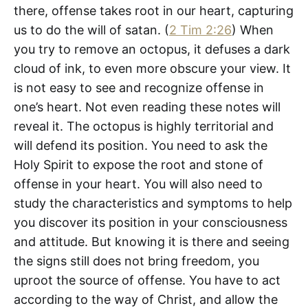
there, offense takes root in our heart, capturing
us to do the will of satan. (
2 Tim 2:26
) When
you try to remove an octopus, it defuses a dark
cloud of ink, to even more obscure your view. It
is not easy to see and recognize offense in
one’s heart. Not even reading these notes will
reveal it. The octopus is highly territorial and
will defend its position. You need to ask the
Holy Spirit to expose the root and stone of
offense in your heart. You will also need to
study the characteristics and symptoms to help
you discover its position in your consciousness
and attitude. But knowing it is there and seeing
the signs still does not bring freedom, you
uproot the source of offense. You have to act
according to the way of Christ, and allow the