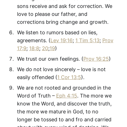
sons receive and ask for correction. We
love to please our father, and
corrections bring change and growth.
We listen to rumors based on lies,
agreements. (
Lev 19:16
;
1 Tim 5:13
;
Prov
17:9
;
18:8
;
20
;
19
)
We trust our own feelings. (
Prov 16:25
)
We do not love sincerely – love is not
easily offended (
1 Cor 13:5
).
We are not rooted and grounded in the
Word of Truth –
Eph 4:15
. The more we
know the Word, and discover the truth,
the more we mature in God, to no
longer be tossed to and fro and carried