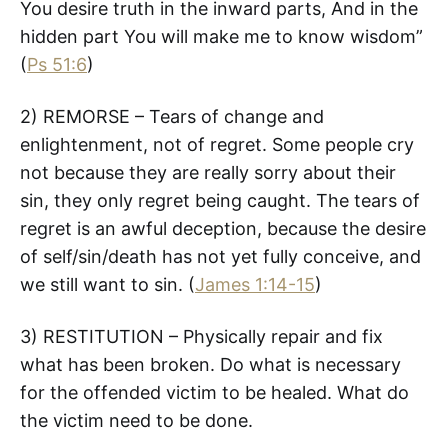
You desire truth in the inward parts, And in the
hidden part You will make me to know wisdom”
(
Ps 51:6
)
2) REMORSE – Tears of change and
enlightenment, not of regret. Some people cry
not because they are really sorry about their
sin, they only regret being caught. The tears of
regret is an awful deception, because the desire
of self/sin/death has not yet fully conceive, and
we still want to sin. (
James 1:14-15
)
3) RESTITUTION – Physically repair and fix
what has been broken. Do what is necessary
for the offended victim to be healed. What do
the victim need to be done.