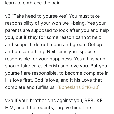
learn to embrace the pain.
v3 “Take heed to yourselves” You must take
responsibility of your won well-being. Yes your
parents are supposed to look after you and help
you, but if they for some reason cannot help
and support, do not moan and groan. Get up
and do something. Neither is your spouse
responsible for your happiness. Yes a husband
should take care, cherish and love you. But you
yourself are responsible, to become complete in
His love first. God is love, and it his Love that
complete and fulfills us. (
Ephesians 3:16-20
)
v3b If your brother sins against you, REBUKE
HIM; and if he repents, forgive him. The