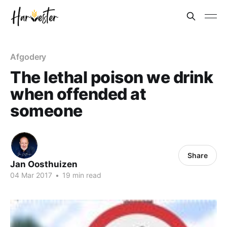
Afgodery
The lethal poison we drink
when offended at
someone
Share
Jan Oosthuizen
04 Mar 201
7
•
19 min read