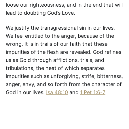
loose our righteousness, and in the end that will
lead to doubting God’s Love.
We justify the transgressional sin in our lives.
We feel entitled to the anger, because of the
wrong. It is in trails of our faith that these
impurities of the flesh are revealed. God refines
us as Gold through afflictions, trials, and
tribulations, the heat of which separates
impurities such as unforgiving, strife, bitterness,
anger, envy, and so forth from the character of
God in our lives.
Isa 48:10
and
1 Pet 1:6-7