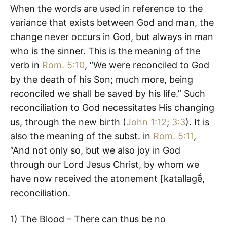
When the words are used in reference to the
variance that exists between God and man, the
change never occurs in God, but always in man
who is the sinner. This is the meaning of the
verb in
Rom. 5:10
, “We were reconciled to God
by the death of his Son; much more, being
reconciled we shall be saved by his life.” Such
reconciliation to God necessitates His changing
us, through the new birth (
John 1:12
;
3:3
). It is
also the meaning of the subst. in
Rom. 5:11
,
“And not only so, but we also joy in God
through our Lord Jesus Christ, by whom we
have now received the atonement [katallagḗ,
reconciliation.
1) The Blood – There can thus be no