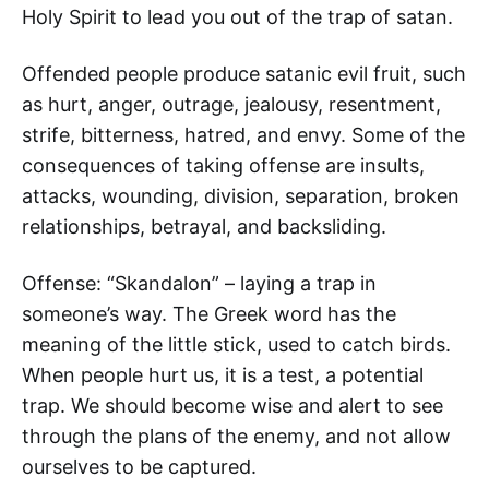
Holy Spirit to lead you out of the trap of satan.
Offended people produce satanic evil fruit, such
as hurt, anger, outrage, jealousy, resentment,
strife, bitterness, hatred, and envy. Some of the
consequences of taking offense are insults,
attacks, wounding, division, separation, broken
relationships, betrayal, and backsliding.
Offense: “Skandalon” – laying a trap in
someone’s way. The Greek word has the
meaning of the little stick, used to catch birds.
When people hurt us, it is a test, a potential
trap. We should become wise and alert to see
through the plans of the enemy, and not allow
ourselves to be captured.