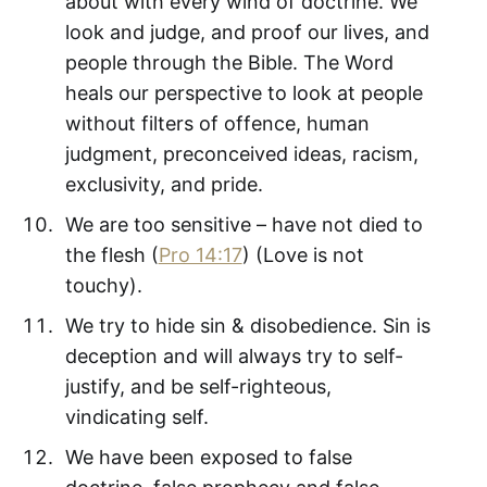
about with every wind of doctrine. We
look and judge, and proof our lives, and
people through the Bible. The Word
heals our perspective to look at people
without filters of offence, human
judgment, preconceived ideas, racism,
exclusivity, and pride.
We are too sensitive – have not died to
the flesh (
Pro 14:17
) (Love is not
touchy).
We try to hide sin & disobedience. Sin is
deception and will always try to self-
justify, and be self-righteous,
vindicating self.
We have been exposed to false