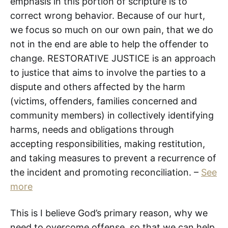
emphasis in this portion of scripture is to
correct wrong behavior. Because of our hurt,
we focus so much on our own pain, that we do
not in the end are able to help the offender to
change. RESTORATIVE JUSTICE is an approach
to justice that aims to involve the parties to a
dispute and others affected by the harm
(victims, offenders, families concerned and
community members) in collectively identifying
harms, needs and obligations through
accepting responsibilities, making restitution,
and taking measures to prevent a recurrence of
the incident and promoting reconciliation. –
See
more
This is I believe God’s primary reason, why we
need to overcome offense, so that we can help