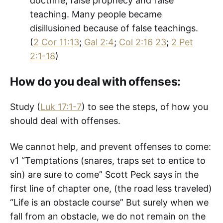
doctrine, false prophecy and false
teaching. Many people became
disillusioned because of false teachings.
(
2 Cor 11:13
;
Gal 2:4
;
Col 2:16
23
;
2 Pet
2:1-18
)
How do you deal with offenses:
Study (
Luk 17:1-7
) to see the steps, of how you
should deal with offenses.
We cannot help, and prevent offenses to come:
v1 “Temptations (snares, traps set to entice to
sin) are sure to come” Scott Peck says in the
first line of chapter one, (the road less traveled)
“Life is an obstacle course” But surely when we
fall from an obstacle, we do not remain on the